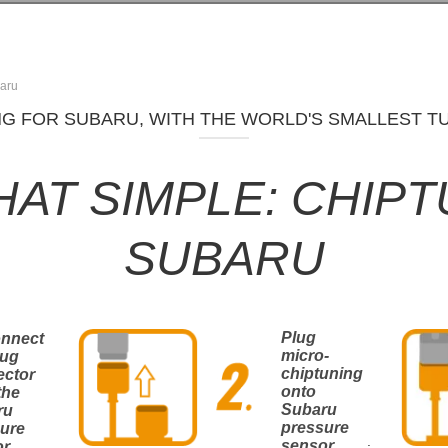
aru
G FOR SUBARU, WITH THE WORLD'S SMALLEST TU
THAT SIMPLE: CHIP
SUBARU
Plug
onnect
micro-
lug
chiptuning
ector
onto
the
Subaru
ru
pressure
ure
.
sensor
or
.