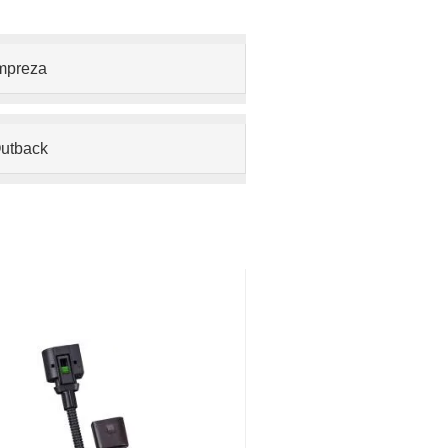
mpreza
utback