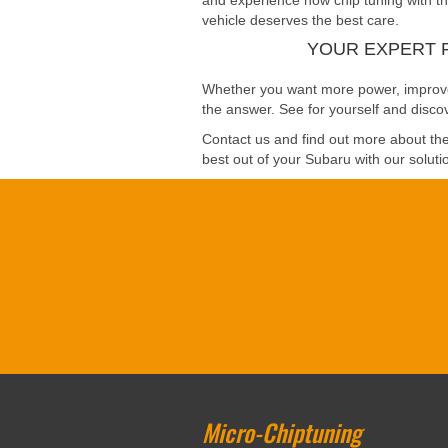
and experience how chip tuning with the
vehicle deserves the best care.
YOUR EXPERT 
Whether you want more power, improved 
the answer. See for yourself and discov
Contact us and find out more about the 
best out of your Subaru with our solutio
Micro-Chiptuning