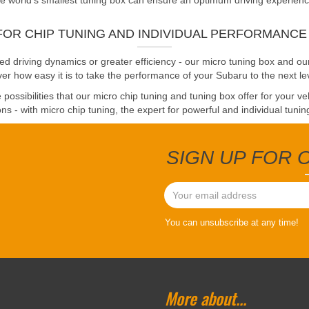
 world's smallest tuning box can ensure an optimum driving experience. 
FOR CHIP TUNING AND INDIVIDUAL PERFORMANC
driving dynamics or greater efficiency - our micro tuning box and our
er how easy it is to take the performance of your Subaru to the next le
possibilities that our micro chip tuning and tuning box offer for your v
ns - with micro chip tuning, the expert for powerful and individual tunin
SIGN UP FOR
You can unsubscribe at any time!
More about...