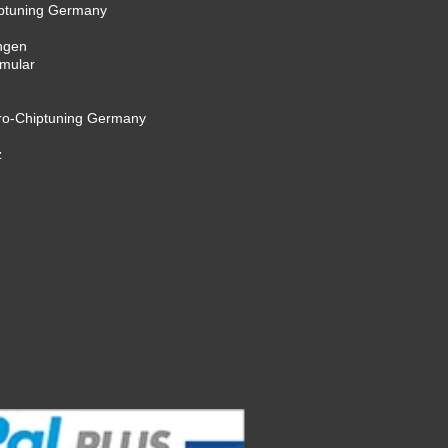
iptuning Germany
ngen
rmular
cro-Chiptuning Germany
z