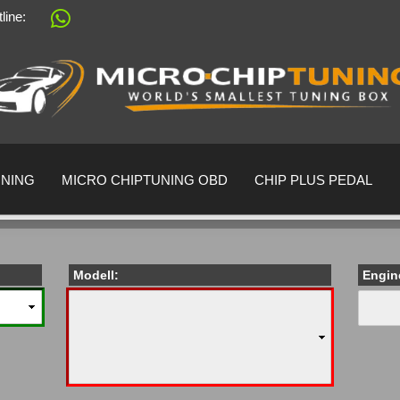
tline:
Change language
Supplier country
UNING
MICRO CHIPTUNING OBD
CHIP PLUS PEDAL
Modell:
Engin
Create a 
Forgot pa