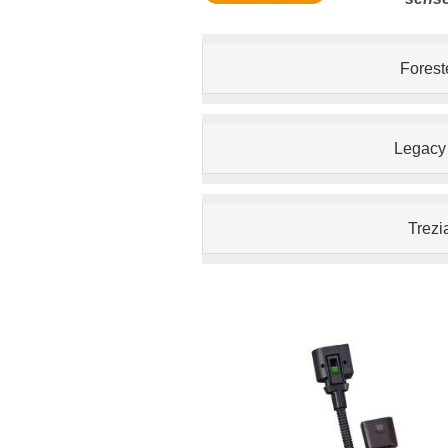
Forest
Legacy
Trezi