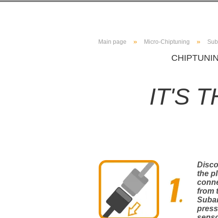
»
»
Main page
Micro-Chiptuning
Sub
CHIPTUNIN
IT'S 
Disc
the p
conn
from 
Suba
press
sens