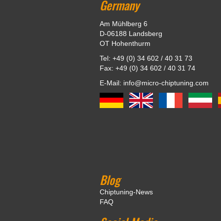
Germany
Am Mühlberg 6
D-06188 Landsberg
OT Hohenthurm
Tel: +49 (0) 34 602 / 40 31 73
Fax: +49 (0) 34 602 / 40 31 74
E-Mail: info@micro-chiptuning.com
Blog
Chiptuning-News
FAQ