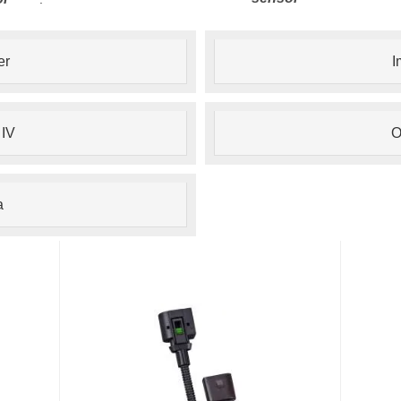
er
I
 IV
O
a