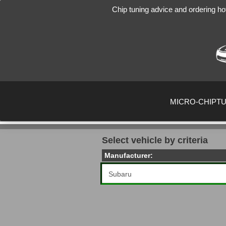
Chip tuning advice and ordering ho
MICRO-CHIPT
Select vehicle by criteria
Manufacturer: