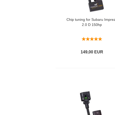
Chip tuning for Subaru Impre
2.0 D 150hp
149,00 EUR