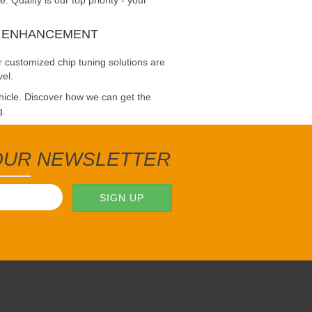
Quality is our top priority - your
E ENHANCEMENT
 customized chip tuning solutions are
vel.
ehicle. Discover how we can get the
g.
 OUR NEWSLETTER