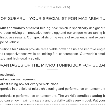
1
to
5
(from a total of
5
)
FOR SUBARU - YOUR SPECIALIST FOR MAXIMUM 
with the world's smallest tuning box
, which is specifically design
ve been relying on innovative technology and our unique micro tuning bo
rst-class results. Our specialists bring years of experience and expert
e of vehicle.
olutions for Subaru provide remarkable power gains and improve engine 
responsiveness while optimizing fuel consumption. Our world's smallest
afe and high-quality solution.
DVANTAGES OF THE MICRO TUNINGBOX FOR SUBA
acceleration
cient engine management
llest tuning box for every vehicle class
pertise in the field of micro chip tuning and performance enhancemen
standards in performance enhancement. The
world's smallest tuning 
you can enjoy maximum safety and durability with every model. Put your 