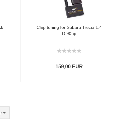
ck
Chip tuning for Subaru Trezia 1.4
D 90hp
159,00 EUR
e