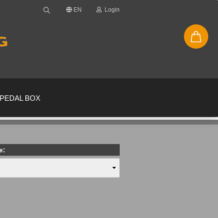
EN
Login
PEDAL BOX
e:
new account
ssword?