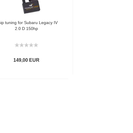
ip tuning for Subaru Legacy IV
2.0 D 150hp
149,00 EUR