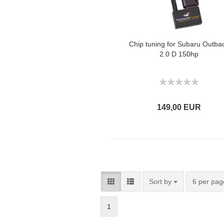
Chip tuning for Subaru Outba
2.0 D 150hp
149,00 EUR
Sort by
6 per pag
1