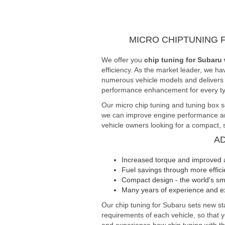
MICRO CHIPTUNING 
We offer you
chip tuning for Subaru 
efficiency. As the market leader, we ha
numerous vehicle models and delivers fi
performance enhancement for every typ
Our micro chip tuning and tuning box s
we can improve engine performance and 
vehicle owners looking for a compact, s
A
Increased torque and improved 
Fuel savings through more effi
Compact design - the world's sma
Many years of experience and ex
Our chip tuning for Subaru sets new 
requirements of each vehicle, so that 