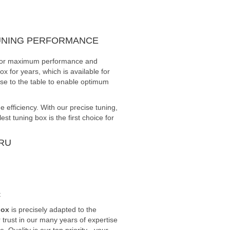
TUNING PERFORMANCE
ed for maximum performance and
x for years, which is available for
ise to the table to enable optimum
efficiency. With our precise tuning,
 tuning box is the first choice for
RU
t
box
is precisely adapted to the
trust in our many years of expertise