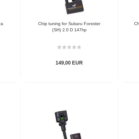
za
Chip tuning for Subaru Forester
Ch
(SH) 2.0 D 147hp
149,00 EUR