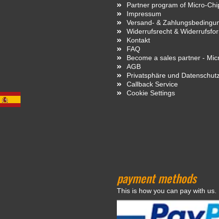
Partner program of Micro-Ch
Impressum
Versand- & Zahlungsbedingu
Widerrufsrecht & Widerrufsfo
Kontakt
FAQ
Become a sales partner - Mi
AGB
Privatsphäre und Datenschut
Callback Service
Cookie Settings
payment methods
This is how you can pay with us.