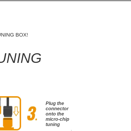
NING BOX!
TUNING
Plug the
connector
onto the
micro-chip
tuning
.