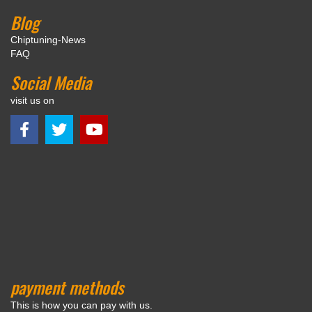
Blog
Chiptuning-News
FAQ
Social Media
visit us on
payment methods
This is how you can pay with us.