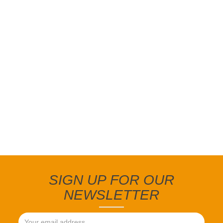
SIGN UP FOR OUR
NEWSLETTER