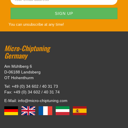
You can unsubscribe at any time!
Micro-Chiptuning
Germany
Am Mühlberg 6
D-06188 Landsberg
OT Hohenthurm
Tel: +49 (0) 34 602 / 40 31 73
Fax: +49 (0) 34 602 / 40 31 74
E-Mail: info@micro-chiptuning.com