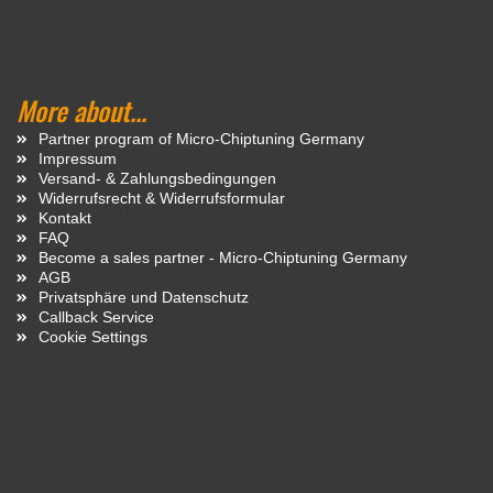
More about...
Partner program of Micro-Chiptuning Germany
Impressum
Versand- & Zahlungsbedingungen
Widerrufsrecht & Widerrufsformular
Kontakt
FAQ
Become a sales partner - Micro-Chiptuning Germany
AGB
Privatsphäre und Datenschutz
Callback Service
Cookie Settings