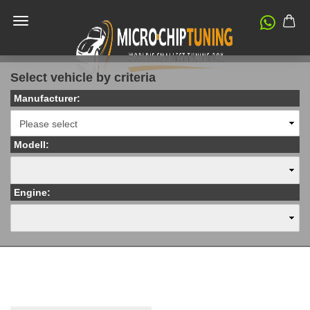
Select vehicle by criteria
Manufacturer:
Modell:
Engine: