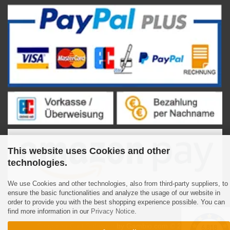
This website uses Cookies and other
technologies.
We use Cookies and other technologies, also from third-party suppliers, to
ensure the basic functionalities and analyze the usage of our website in
order to provide you with the best shopping experience possible. You can
find more information in our
Privacy Notice
.
Shopping Cart Software
by Gambio.com © 2023