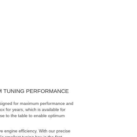
UM TUNING PERFORMANCE
 designed for maximum performance and
x for years, which is available for
ise to the table to enable optimum
 engine efficiency. With our precise