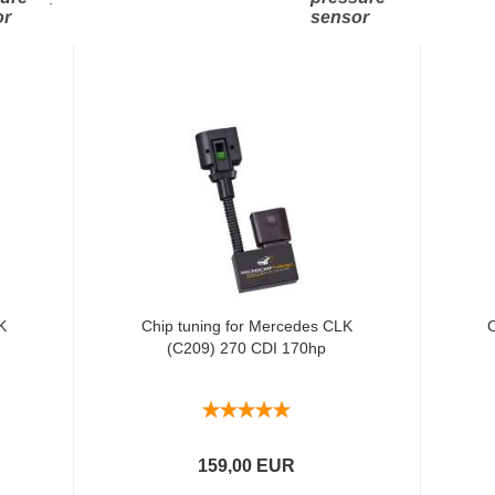
or
sensor
K
Chip tuning for Mercedes CLK
C
(C209) 270 CDI 170hp
159,00 EUR