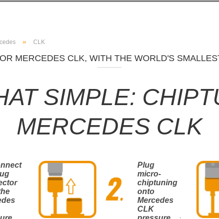
»
cedes
CLK
OR MERCEDES CLK, WITH THE WORLD'S SMALLES
THAT SIMPLE: CHIP
MERCEDES CLK
onnect
Plug
lug
micro-
ector
chiptuning
the
onto
edes
Mercedes
CLK
.
ure
pressure
.