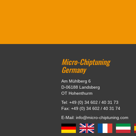
Micro-Chiptuning
Germany
Am Mühlberg 6
D-06188 Landsberg
OT Hohenthurm
Tel: +49 (0) 34 602 / 40 31 73
Fax: +49 (0) 34 602 / 40 31 74
E-Mail: info@micro-chiptuning.com