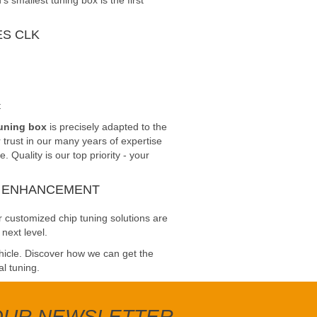
smallest tuning box is the first
S CLK
t
tuning box
is precisely adapted to the
trust in our many years of expertise
Quality is our top priority - your
E ENHANCEMENT
 customized chip tuning solutions are
next level.
ehicle. Discover how we can get the
al tuning.
 OUR NEWSLETTER