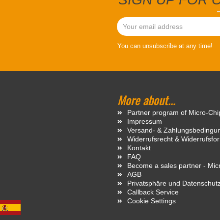
You can unsubscribe at any time!
More about...
Partner program of Micro-Ch
Impressum
Versand- & Zahlungsbedingu
Widerrufsrecht & Widerrufsfo
Kontakt
FAQ
Become a sales partner - Mi
AGB
Privatsphäre und Datenschut
Callback Service
Cookie Settings