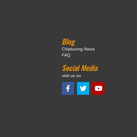
Blog
Chiptuning-News
FAQ
Social Media
visit us on