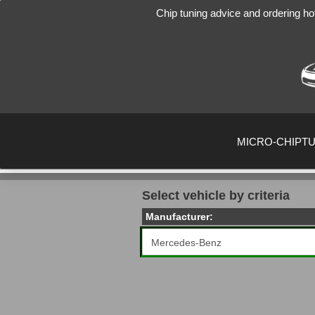
Chip tuning advice and ordering ho
MICRO-CHIPT
Select vehicle by criteria
Manufacturer: