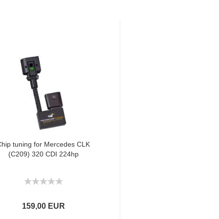
hip tuning for Mercedes CLK
(C209) 320 CDI 224hp
159,00 EUR