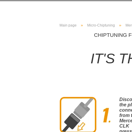
»
»
Main page
Micro-Chiptuning
Mer
CHIPTUNING F
IT'S 
Disc
the p
conn
from 
Merc
CLK
press