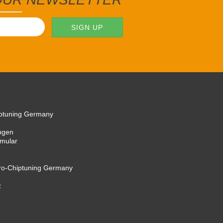
iptuning Germany
ngen
rmular
cro-Chiptuning Germany
z