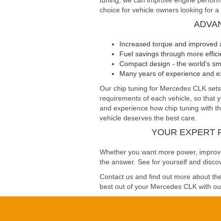
tuning, we can improve engine performa
choice for vehicle owners looking for a
ADVA
Increased torque and improved 
Fuel savings through more effi
Compact design - the world's sma
Many years of experience and ex
Our chip tuning for Mercedes CLK se
requirements of each vehicle, so that 
and experience how chip tuning with the
vehicle deserves the best care.
YOUR EXPERT 
Whether you want more power, improved 
the answer. See for yourself and disco
Contact us and find out more about the 
best out of your Mercedes CLK with our 