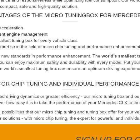
nce and responsiveness while optimizing fuel consumption. Our world's 
 compact, safe and high-quality solution.
NTAGES OF THE MICRO TUNINGBOX FOR MERCEDE
acceleration
cient engine management
llest tuning box for every vehicle class
pertise in the field of micro chip tuning and performance enhancemen
ts new standards in performance enhancement. The
world's smallest 
you can enjoy maximum safety and durability with every model. Put your 
 world's smallest tuning box can ensure an optimum driving experience. 
FOR CHIP TUNING AND INDIVIDUAL PERFORMANC
driving dynamics or greater efficiency - our micro tuning box and our
ver how easy it is to take the performance of your Mercedes CLK to the 
possibilities that our micro chip tuning and tuning box offer for your v
solutions - with micro chip tuning, the expert for powerful and individu
SIGN UP FOR