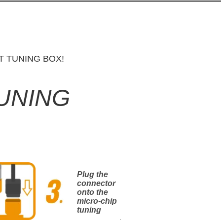
T TUNING BOX!
TUNING
Plug the
connector
onto the
micro-chip
tuning
.