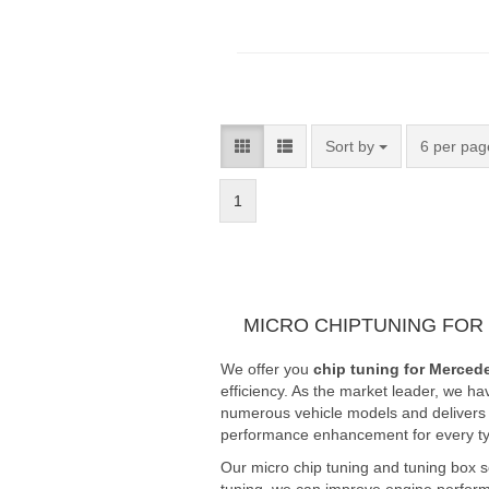
Sort by
6 per pag
1
MICRO CHIPTUNING FOR
We offer you
chip tuning for Merced
efficiency. As the market leader, we ha
numerous vehicle models and delivers fi
performance enhancement for every typ
Our micro chip tuning and tuning box 