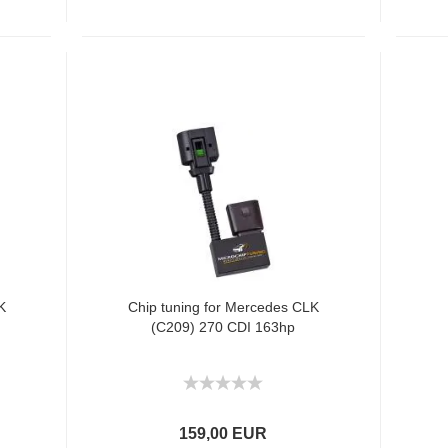
K
Chip tuning for Mercedes CLK
(C209) 270 CDI 163hp
159,00 EUR