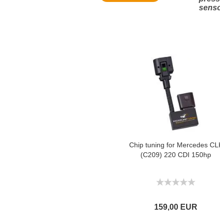
sens
Chip tuning for Mercedes CL
(C209) 220 CDI 150hp
159,00 EUR