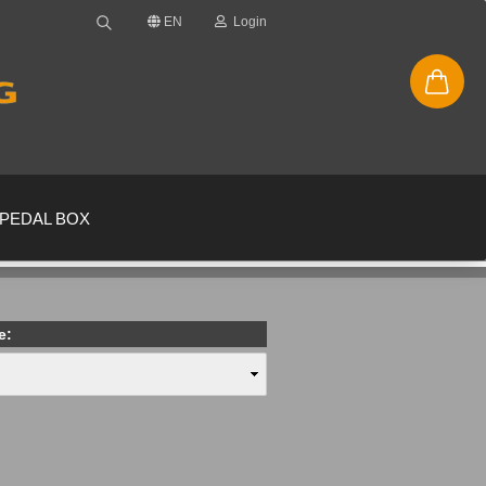
EN
Login
PEDAL BOX
e:
new account
ssword?