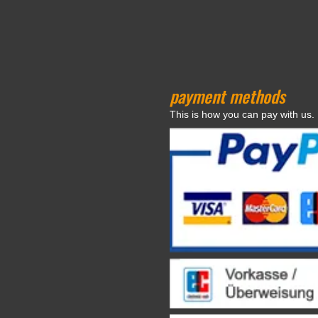
payment methods
This is how you can pay with us.