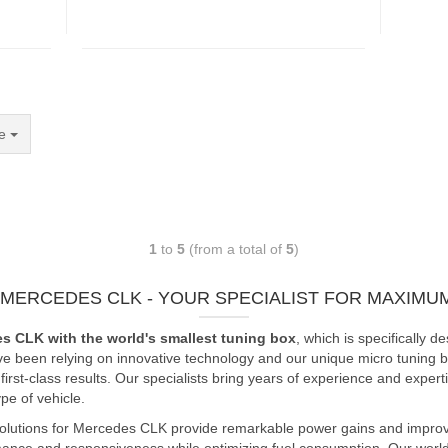
e
1
to
5
(from a total of
5
)
 MERCEDES CLK - YOUR SPECIALIST FOR MAXIM
es CLK with the world's smallest tuning box
, which is specifically
ve been relying on innovative technology and our unique micro tuning bo
rst-class results. Our specialists bring years of experience and expert
e of vehicle.
solutions for Mercedes CLK provide remarkable power gains and improve