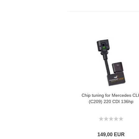
Chip tuning for Mercedes CL
(C209) 220 CDI 136hp
149,00 EUR