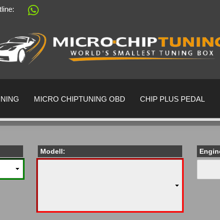
tline:
Change language
Supplier country
UNING
MICRO CHIPTUNING OBD
CHIP PLUS PEDAL
Modell:
Engin
Create a 
Forgot pa