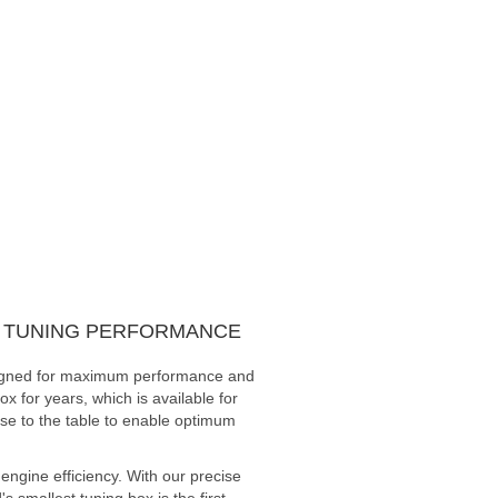
UM TUNING PERFORMANCE
designed for maximum performance and
x for years, which is available for
ise to the table to enable optimum
ngine efficiency. With our precise