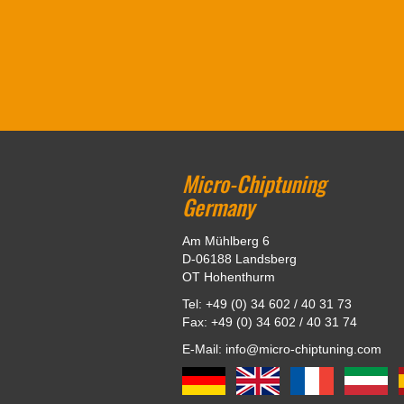
Micro-Chiptuning
Germany
Am Mühlberg 6
D-06188 Landsberg
OT Hohenthurm
Tel: +49 (0) 34 602 / 40 31 73
Fax: +49 (0) 34 602 / 40 31 74
E-Mail: info@micro-chiptuning.com