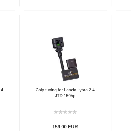
.4
Chip tuning for Lancia Lybra 2.4
JTD 150hp
159,00 EUR