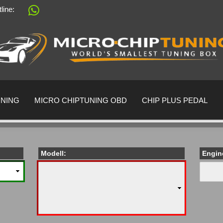
tline:
Change language
Supplier country
UNING
MICRO CHIPTUNING OBD
CHIP PLUS PEDAL
Modell:
Engin
Create a 
Forgot pa