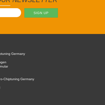
iptuning Germany
ngen
rmular
cro-Chiptuning Germany
z