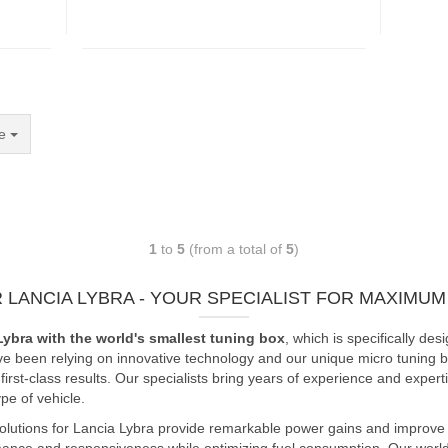
e
1
to
5
(from a total of
5
)
 LANCIA LYBRA - YOUR SPECIALIST FOR MAXIM
Lybra with the world's smallest tuning box
, which is specifically 
ve been relying on innovative technology and our unique micro tuning bo
rst-class results. Our specialists bring years of experience and expert
e of vehicle.
olutions for Lancia Lybra provide remarkable power gains and improve e