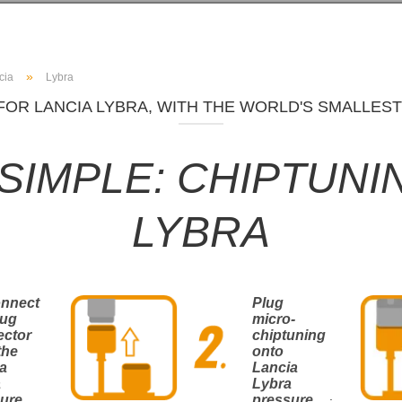
»
cia
Lybra
FOR LANCIA LYBRA, WITH THE WORLD'S SMALLEST
T SIMPLE: CHIPTUNI
LYBRA
onnect
Plug
lug
micro-
ector
chiptuning
the
onto
a
Lancia
a
Lybra
.
ure
pressure
.