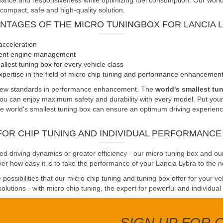
nce and responsiveness while optimizing fuel consumption. Our world's 
 compact, safe and high-quality solution.
NTAGES OF THE MICRO TUNINGBOX FOR LANCIA 
acceleration
cient engine management
llest tuning box for every vehicle class
pertise in the field of micro chip tuning and performance enhancemen
s new standards in performance enhancement. The
world's smallest tu
you can enjoy maximum safety and durability with every model. Put your 
 world's smallest tuning box can ensure an optimum driving experience. 
FOR CHIP TUNING AND INDIVIDUAL PERFORMANC
driving dynamics or greater efficiency - our micro tuning box and our
er how easy it is to take the performance of your Lancia Lybra to the ne
possibilities that our micro chip tuning and tuning box offer for your v
olutions - with micro chip tuning, the expert for powerful and individual
SIGN UP FOR