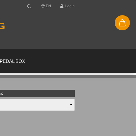
EN
Login
PEDAL BOX
e:
new account
ssword?