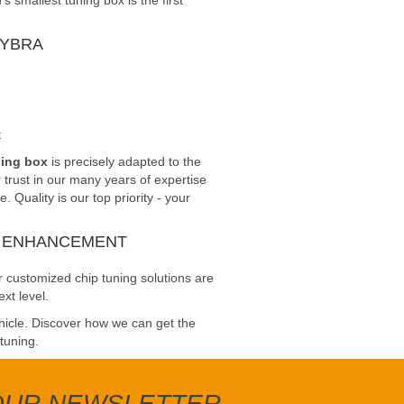
smallest tuning box is the first
LYBRA
t
ning box
is precisely adapted to the
trust in our many years of expertise
Quality is our top priority - your
E ENHANCEMENT
 customized chip tuning solutions are
xt level.
ehicle. Discover how we can get the
 tuning.
 OUR NEWSLETTER