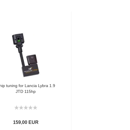
hip tuning for Lancia Lybra 1.9
JTD 115hp
159,00 EUR