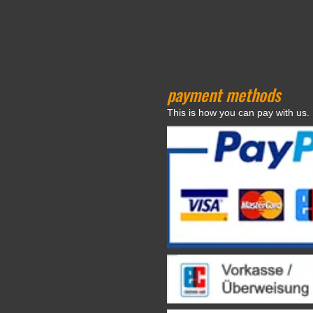
payment methods
This is how you can pay with us.