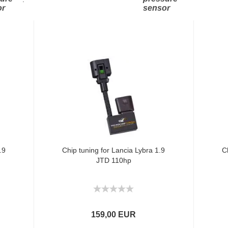
or
sensor
.9
Chip tuning for Lancia Lybra 1.9
C
JTD 110hp
159,00 EUR