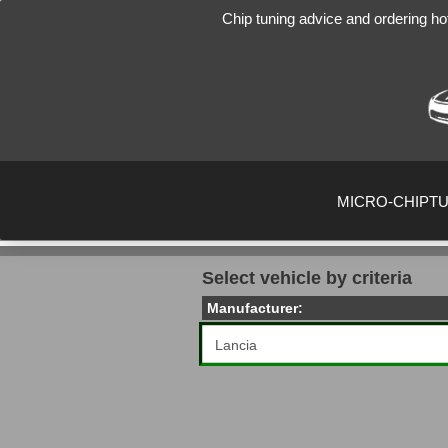
Chip tuning advice and ordering ho
MICRO-CHIPT
Select vehicle by criteria
Manufacturer: