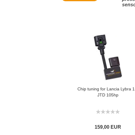
sens
Chip tuning for Lancia Lybra 1
JTD 105hp
159,00 EUR