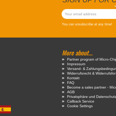
You can unsubscribe at any time!
More about...
Partner program of Micro-Ch
Impressum
Versand- & Zahlungsbedingu
Widerrufsrecht & Widerrufsfo
Kontakt
FAQ
Become a sales partner - Mi
AGB
Privatsphäre und Datenschut
Callback Service
Cookie Settings