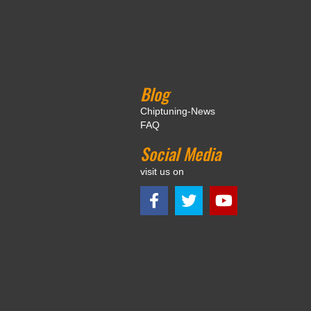
Blog
Chiptuning-News
FAQ
Social Media
visit us on