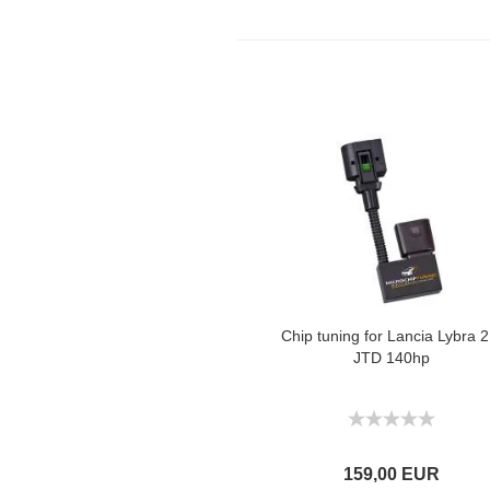
Chip tuning for Lancia Lybra 2
JTD 140hp
159,00 EUR