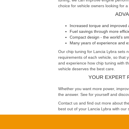
tuning, we can improve engine performa
choice for vehicle owners looking for a
ADVA
Increased torque and improved 
Fuel savings through more effi
Compact design - the world's sma
Many years of experience and ex
Our chip tuning for Lancia Lybra set
requirements of each vehicle, so that 
and experience how chip tuning with the
vehicle deserves the best care.
YOUR EXPERT 
Whether you want more power, improved 
the answer. See for yourself and discov
Contact us and find out more about the 
best out of your Lancia Lybra with our s