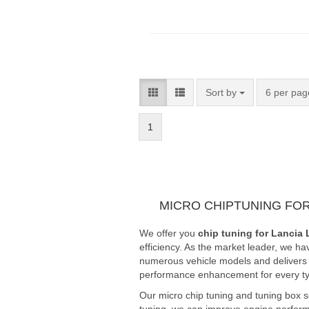
Sort by
6 per pag
1
MICRO CHIPTUNING FOR
We offer you
chip tuning for Lancia 
efficiency. As the market leader, we ha
numerous vehicle models and delivers fi
performance enhancement for every typ
Our micro chip tuning and tuning box s