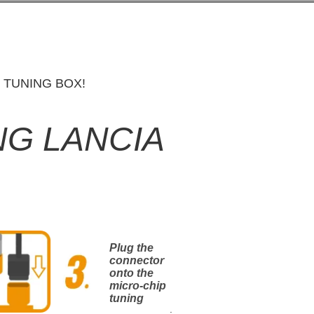
 TUNING BOX!
NG LANCIA
Plug the
connector
onto the
micro-chip
tuning
.