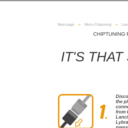
»
»
Main page
Micro-Chiptuning
Lan
CHIPTUNING 
IT'S THA
Disc
the p
conn
from 
Lanci
Lybr
press