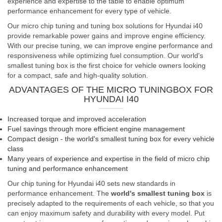
experience and expertise to the table to enable optimum
performance enhancement for every type of vehicle.
Our micro chip tuning and tuning box solutions for Hyundai i40
provide remarkable power gains and improve engine efficiency.
With our precise tuning, we can improve engine performance and
responsiveness while optimizing fuel consumption. Our world's
smallest tuning box is the first choice for vehicle owners looking
for a compact, safe and high-quality solution.
ADVANTAGES OF THE MICRO TUNINGBOX FOR
HYUNDAI I40
Increased torque and improved acceleration
Fuel savings through more efficient engine management
Compact design - the world's smallest tuning box for every vehicle
class
Many years of experience and expertise in the field of micro chip
tuning and performance enhancement
Our chip tuning for Hyundai i40 sets new standards in
performance enhancement. The
world's smallest tuning box
is
precisely adapted to the requirements of each vehicle, so that you
can enjoy maximum safety and durability with every model. Put