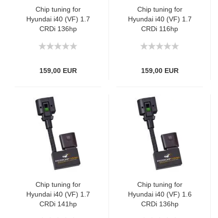
Chip tuning for
Chip tuning for
Hyundai i40 (VF) 1.7
Hyundai i40 (VF) 1.7
CRDi 136hp
CRDi 116hp
159,00 EUR
159,00 EUR
Chip tuning for
Chip tuning for
Hyundai i40 (VF) 1.7
Hyundai i40 (VF) 1.6
CRDi 141hp
CRDi 136hp