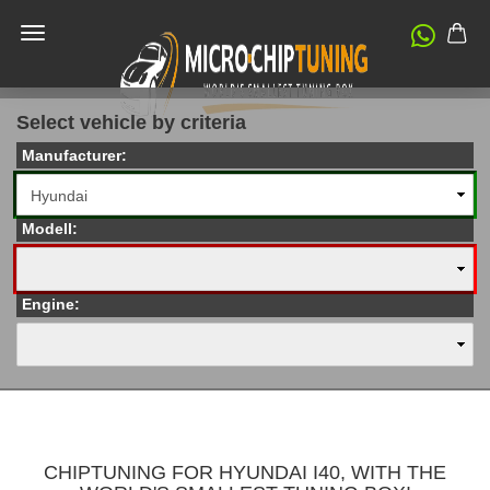
Select vehicle by criteria
Manufacturer:
Modell:
Engine:
CHIPTUNING FOR HYUNDAI I40, WITH THE