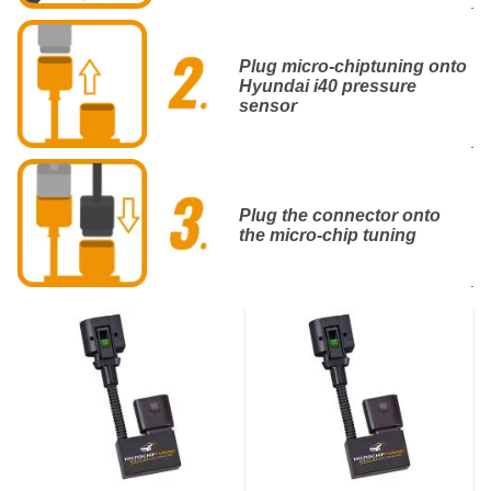
.
Plug micro-chiptuning onto
Hyundai i40 pressure
sensor
.
Plug the connector onto
the micro-chip tuning
.