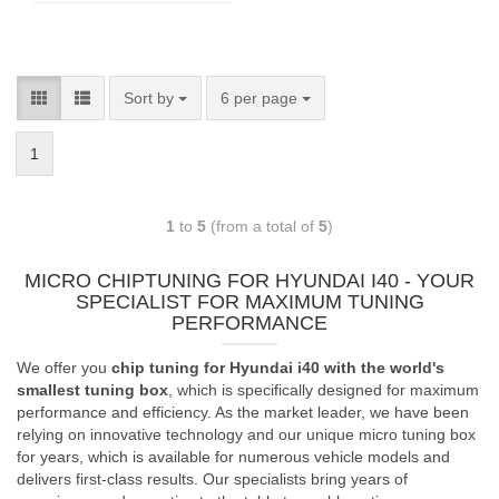
Sort by
6 per page
1
1
to
5
(from a total of
5
)
MICRO CHIPTUNING FOR HYUNDAI I40 - YOUR
SPECIALIST FOR MAXIMUM TUNING
PERFORMANCE
We offer you
chip tuning for Hyundai i40 with the world's
smallest tuning box
, which is specifically designed for maximum
performance and efficiency. As the market leader, we have been
relying on innovative technology and our unique micro tuning box
for years, which is available for numerous vehicle models and
delivers first-class results. Our specialists bring years of