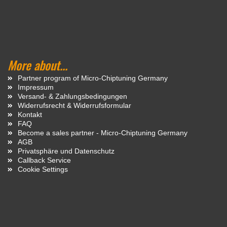
More about...
Partner program of Micro-Chiptuning Germany
Impressum
Versand- & Zahlungsbedingungen
Widerrufsrecht & Widerrufsformular
Kontakt
FAQ
Become a sales partner - Micro-Chiptuning Germany
AGB
Privatsphäre und Datenschutz
Callback Service
Cookie Settings