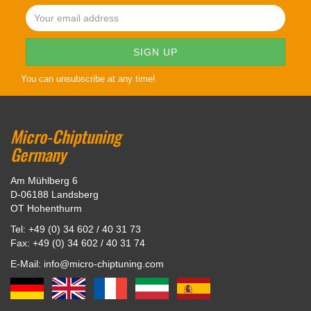
You can unsubscribe at any time!
Micro-Chiptuning
Germany
Am Mühlberg 6
D-06188 Landsberg
OT Hohenthurm
Tel: +49 (0) 34 602 / 40 31 73
Fax: +49 (0) 34 602 / 40 31 74
E-Mail: info@micro-chiptuning.com