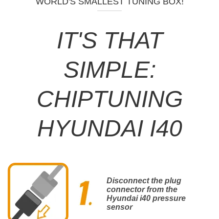
WORLD'S SMALLEST TUNING BOX!
IT'S THAT
SIMPLE:
CHIPTUNING
HYUNDAI I40
Disconnect the plug
connector from the
Hyundai i40 pressure
sensor