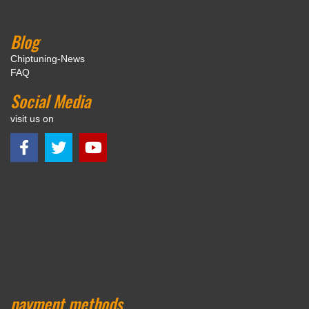
Blog
Chiptuning-News
FAQ
Social Media
visit us on
payment methods