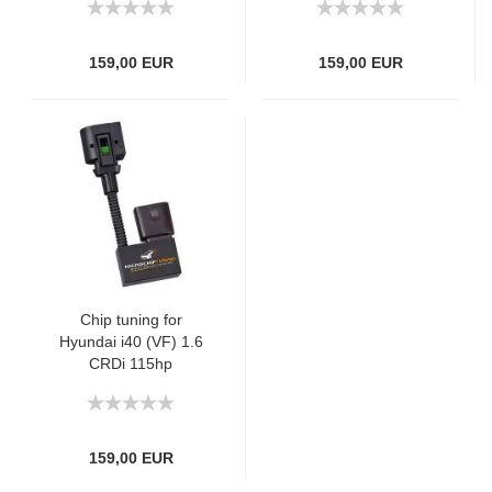
159,00 EUR
159,00 EUR
Chip tuning for
Hyundai i40 (VF) 1.6
CRDi 115hp
159,00 EUR