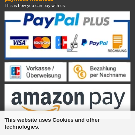
This is how you can pay with us.
This website uses Cookies and other
technologies.