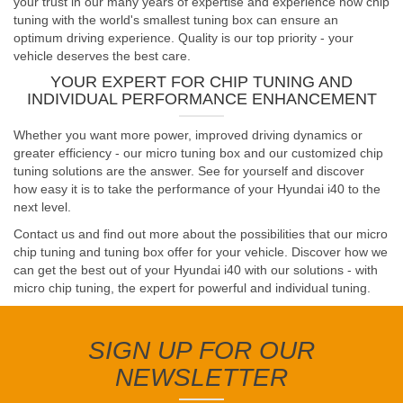
your trust in our many years of expertise and experience how chip
tuning with the world's smallest tuning box can ensure an
optimum driving experience. Quality is our top priority - your
vehicle deserves the best care.
YOUR EXPERT FOR CHIP TUNING AND
INDIVIDUAL PERFORMANCE ENHANCEMENT
Whether you want more power, improved driving dynamics or
greater efficiency - our micro tuning box and our customized chip
tuning solutions are the answer. See for yourself and discover
how easy it is to take the performance of your Hyundai i40 to the
next level.
Contact us and find out more about the possibilities that our micro
chip tuning and tuning box offer for your vehicle. Discover how we
can get the best out of your Hyundai i40 with our solutions - with
micro chip tuning, the expert for powerful and individual tuning.
SIGN UP FOR OUR
NEWSLETTER