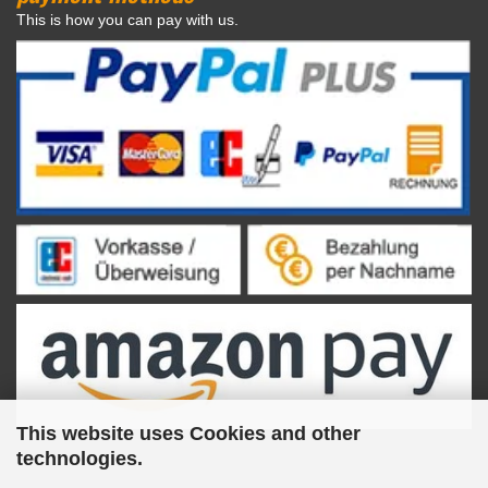
This is how you can pay with us.
This website uses Cookies and other
technologies.