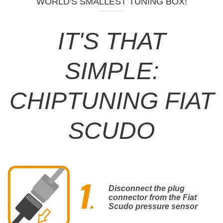
WORLD'S SMALLEST TUNING BOX!
IT'S THAT
SIMPLE:
CHIPTUNING FIAT
SCUDO
Disconnect the plug
connector from the Fiat
Scudo pressure sensor