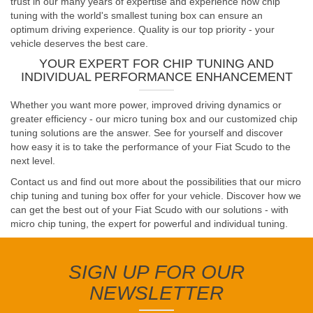
trust in our many years of expertise and experience how chip
tuning with the world's smallest tuning box can ensure an
optimum driving experience. Quality is our top priority - your
vehicle deserves the best care.
YOUR EXPERT FOR CHIP TUNING AND
INDIVIDUAL PERFORMANCE ENHANCEMENT
Whether you want more power, improved driving dynamics or
greater efficiency - our micro tuning box and our customized chip
tuning solutions are the answer. See for yourself and discover
how easy it is to take the performance of your Fiat Scudo to the
next level.
Contact us and find out more about the possibilities that our micro
chip tuning and tuning box offer for your vehicle. Discover how we
can get the best out of your Fiat Scudo with our solutions - with
micro chip tuning, the expert for powerful and individual tuning.
SIGN UP FOR OUR
NEWSLETTER