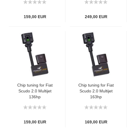
159,00 EUR
249,00 EUR
Chip tuning for Fiat
Chip tuning for Fiat
Scudo 2.0 Multijet
Scudo 2.0 Multijet
136hp
163hp
159,00 EUR
169,00 EUR