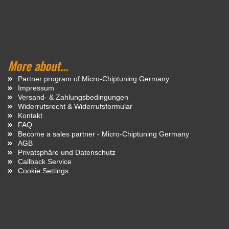
More about...
Partner program of Micro-Chiptuning Germany
Impressum
Versand- & Zahlungsbedingungen
Widerrufsrecht & Widerrufsformular
Kontakt
FAQ
Become a sales partner - Micro-Chiptuning Germany
AGB
Privatsphäre und Datenschutz
Callback Service
Cookie Settings