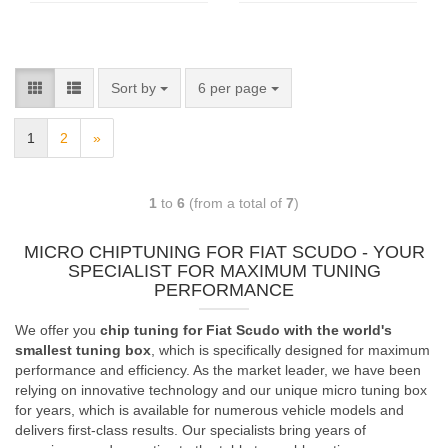
Sort by
6 per page
1
2
»
1
to
6
(from a total of
7
)
MICRO CHIPTUNING FOR FIAT SCUDO - YOUR
SPECIALIST FOR MAXIMUM TUNING
PERFORMANCE
We offer you
chip tuning for Fiat Scudo with the world's
smallest tuning box
, which is specifically designed for maximum
performance and efficiency. As the market leader, we have been
relying on innovative technology and our unique micro tuning box
for years, which is available for numerous vehicle models and
delivers first-class results. Our specialists bring years of