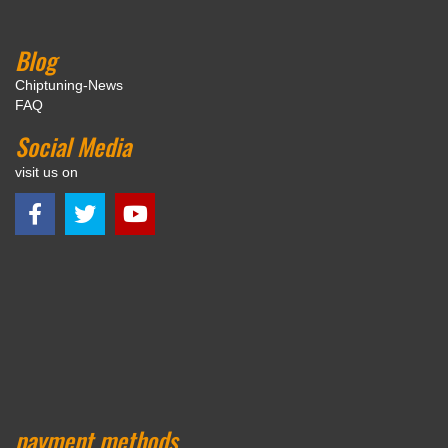
Blog
Chiptuning-News
FAQ
Social Media
visit us on
payment methods