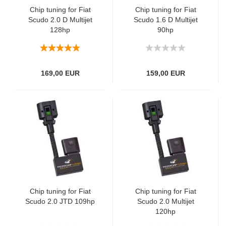
Chip tuning for Fiat
Chip tuning for Fiat
Scudo 2.0 D Multijet
Scudo 1.6 D Multijet
128hp
90hp
169,00 EUR
159,00 EUR
Chip tuning for Fiat
Chip tuning for Fiat
Scudo 2.0 JTD 109hp
Scudo 2.0 Multijet
120hp