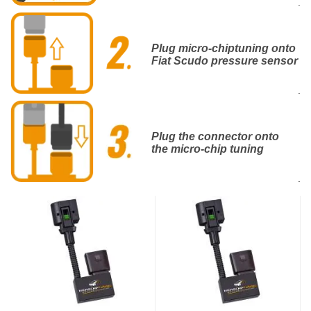
.
Plug micro-chiptuning onto
Fiat Scudo pressure sensor
.
Plug the connector onto
the micro-chip tuning
.