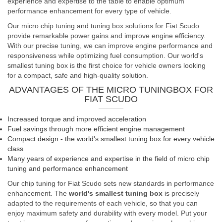
experience and expertise to the table to enable optimum
performance enhancement for every type of vehicle.
Our micro chip tuning and tuning box solutions for Fiat Scudo
provide remarkable power gains and improve engine efficiency.
With our precise tuning, we can improve engine performance and
responsiveness while optimizing fuel consumption. Our world's
smallest tuning box is the first choice for vehicle owners looking
for a compact, safe and high-quality solution.
ADVANTAGES OF THE MICRO TUNINGBOX FOR
FIAT SCUDO
Increased torque and improved acceleration
Fuel savings through more efficient engine management
Compact design - the world's smallest tuning box for every vehicle
class
Many years of experience and expertise in the field of micro chip
tuning and performance enhancement
Our chip tuning for Fiat Scudo sets new standards in performance
enhancement. The
world's smallest tuning box
is precisely
adapted to the requirements of each vehicle, so that you can
enjoy maximum safety and durability with every model. Put your