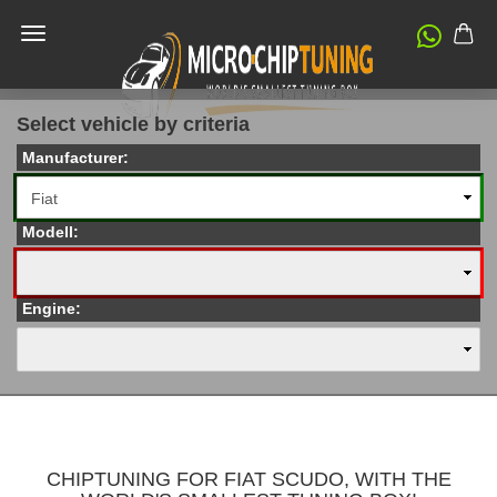
Select vehicle by criteria
Manufacturer:
Modell:
Engine:
CHIPTUNING FOR FIAT SCUDO, WITH THE