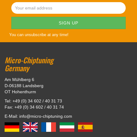
You can unsubscribe at any time!
Micro-Chiptuning
Germany
Am Mühlberg 6
D-06188 Landsberg
OT Hohenthurm
Tel: +49 (0) 34 602 / 40 31 73
Fax: +49 (0) 34 602 / 40 31 74
E-Mail: info@micro-chiptuning.com