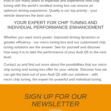
trust in our many years of expertise and experience how chip
tuning with the world's smallest tuning box can ensure an
optimum driving experience. Quality is our top priority - your
vehicle deserves the best care.
YOUR EXPERT FOR CHIP TUNING AND
INDIVIDUAL PERFORMANCE ENHANCEMENT
Whether you want more power, improved driving dynamics or
greater efficiency - our micro tuning box and our customized chip
tuning solutions are the answer. See for yourself and discover
how easy it is to take the performance of your Audi Q5 to the next
level.
Contact us and find out more about the possibilities that our micro
chip tuning and tuning box offer for your vehicle. Discover how we
can get the best out of your Audi Q5 with our solutions - with
micro chip tuning, the expert for powerful and individual tuning.
SIGN UP FOR OUR
NEWSLETTER