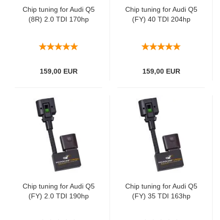
Chip tuning for Audi Q5
Chip tuning for Audi Q5
(8R) 2.0 TDI 170hp
(FY) 40 TDI 204hp
159,00 EUR
159,00 EUR
Chip tuning for Audi Q5
Chip tuning for Audi Q5
(FY) 2.0 TDI 190hp
(FY) 35 TDI 163hp