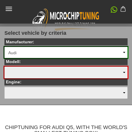
Select vehicle by criteria
Manufacturer:
Modell:
Engine:
CHIPTUNING FOR AUDI Q5, WITH THE WORLD'S