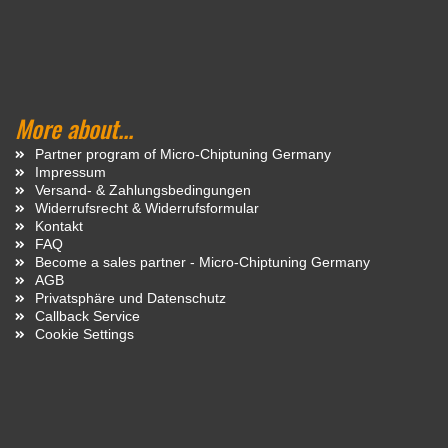
More about...
Partner program of Micro-Chiptuning Germany
Impressum
Versand- & Zahlungsbedingungen
Widerrufsrecht & Widerrufsformular
Kontakt
FAQ
Become a sales partner - Micro-Chiptuning Germany
AGB
Privatsphäre und Datenschutz
Callback Service
Cookie Settings