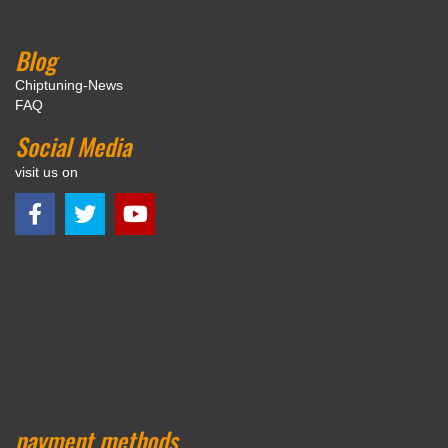
Blog
Chiptuning-News
FAQ
Social Media
visit us on
payment methods