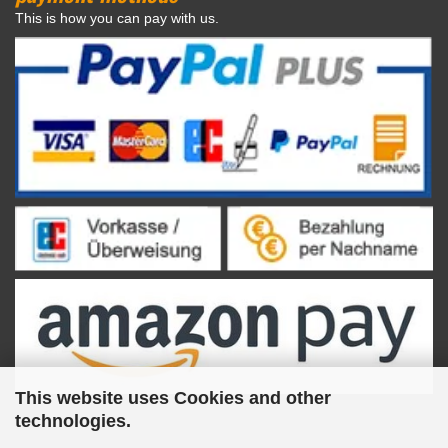
This is how you can pay with us.
This website uses Cookies and other
technologies.