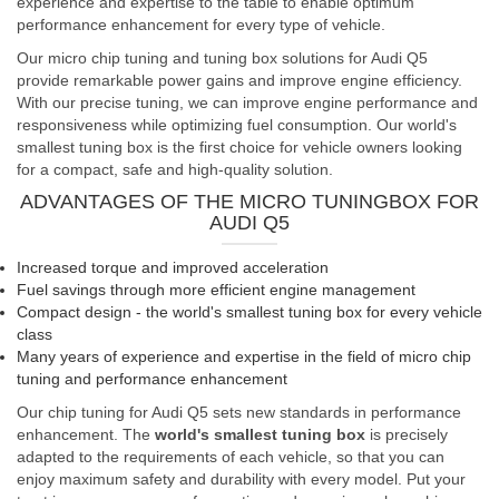
experience and expertise to the table to enable optimum
performance enhancement for every type of vehicle.
Our micro chip tuning and tuning box solutions for Audi Q5
provide remarkable power gains and improve engine efficiency.
With our precise tuning, we can improve engine performance and
responsiveness while optimizing fuel consumption. Our world's
smallest tuning box is the first choice for vehicle owners looking
for a compact, safe and high-quality solution.
ADVANTAGES OF THE MICRO TUNINGBOX FOR
AUDI Q5
Increased torque and improved acceleration
Fuel savings through more efficient engine management
Compact design - the world's smallest tuning box for every vehicle
class
Many years of experience and expertise in the field of micro chip
tuning and performance enhancement
Our chip tuning for Audi Q5 sets new standards in performance
enhancement. The
world's smallest tuning box
is precisely
adapted to the requirements of each vehicle, so that you can
enjoy maximum safety and durability with every model. Put your