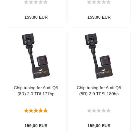
159,00 EUR
159,00 EUR
Chip tuning for Audi Q5
Chip tuning for Audi Q5
(8R) 2.0 TDI 177hp
(8R) 2.0 TFSI 180hp
159,00 EUR
159,00 EUR