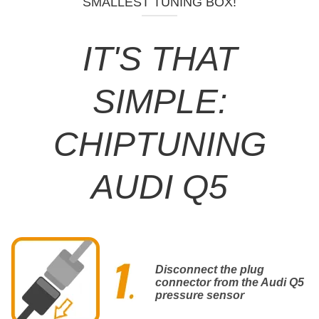
SMALLEST TUNING BOX!
IT'S THAT
SIMPLE:
CHIPTUNING
AUDI Q5
Disconnect the plug
connector from the Audi Q5
pressure sensor