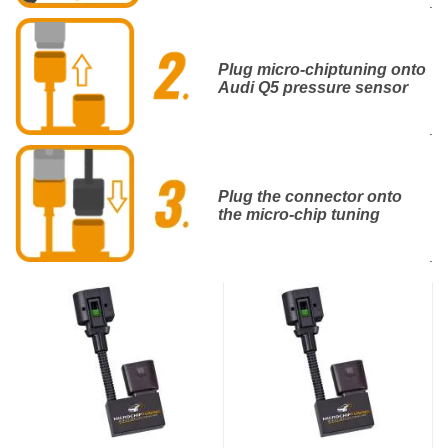
.
Plug micro-chiptuning onto
Audi Q5 pressure sensor
.
Plug the connector onto
the micro-chip tuning
.