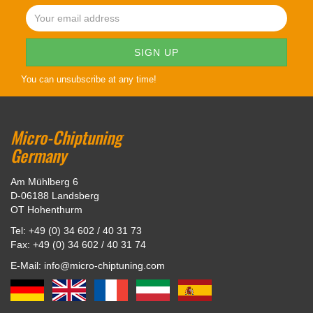
You can unsubscribe at any time!
Micro-Chiptuning
Germany
Am Mühlberg 6
D-06188 Landsberg
OT Hohenthurm
Tel: +49 (0) 34 602 / 40 31 73
Fax: +49 (0) 34 602 / 40 31 74
E-Mail: info@micro-chiptuning.com