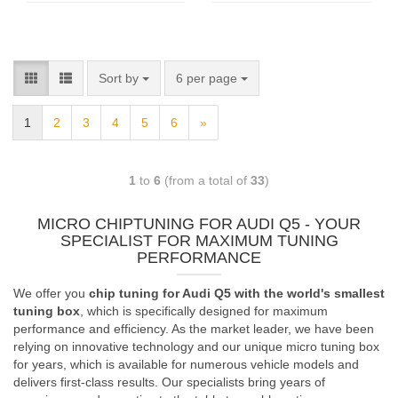
Sort by
6 per page
1
2
3
4
5
6
»
1
to
6
(from a total of
33
)
MICRO CHIPTUNING FOR AUDI Q5 - YOUR
SPECIALIST FOR MAXIMUM TUNING
PERFORMANCE
We offer you
chip tuning for Audi Q5 with the world's smallest
tuning box
, which is specifically designed for maximum
performance and efficiency. As the market leader, we have been
relying on innovative technology and our unique micro tuning box
for years, which is available for numerous vehicle models and
delivers first-class results. Our specialists bring years of