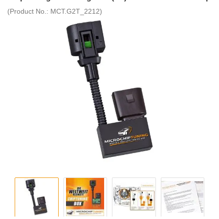
(Product No.:
MCT.G2T_2212
)