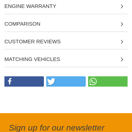
ENGINE WARRANTY
COMPARISON
CUSTOMER REVIEWS
MATCHING VEHICLES
Sign up for our newsletter