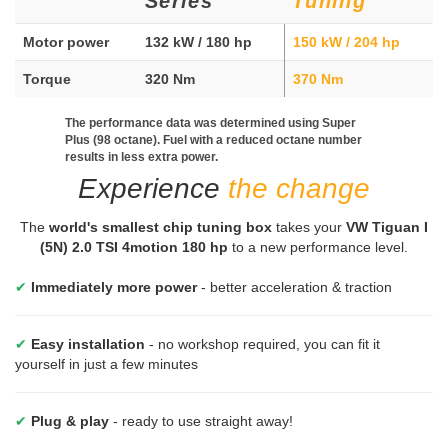
Series
Tuning
Motor power
132 kW / 180 hp
150 kW / 204 hp
Torque
320 Nm
370 Nm
The performance data was determined using Super
Plus (98 octane). Fuel with a reduced octane number
results in less extra power.
Experience
the change
The
world's smallest chip tuning box
takes your
VW Tiguan I
(5N) 2.0 TSI 4motion 180 hp
to a new performance level.
✔
Immediately more power
- better acceleration & traction
✔
Easy installation
- no workshop required, you can fit it
yourself in just a few minutes
✔
Plug & play
- ready to use straight away!