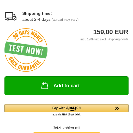
Shipping time:
about 2-4 days
(abroad may vary)
159,00 EUR
incl. 19% tax excl.
Shipping costs
Add to cart
Jetzt zahlen mit