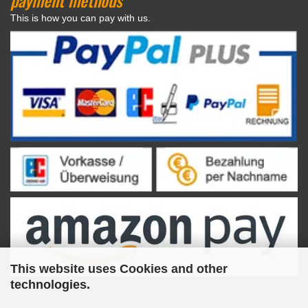
This is how you can pay with us.
This website uses Cookies and other
technologies.