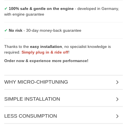
✔
100% safe & gentle on the engine
- developed in Germany,
with engine guarantee
✔
No risk
- 30-day money-back guarantee
Thanks to the
easy installation
, no specialist knowledge is
required.
Simply plug in & ride off
!
Order now & experience more performance!
WHY MICRO-CHIPTUNING
SIMPLE INSTALLATION
LESS CONSUMPTION