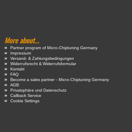
More about...
Partner program of Micro-Chiptuning Germany
Impressum
Versand- & Zahlungsbedingungen
Widerrufsrecht & Widerrufsformular
Kontakt
FAQ
Become a sales partner - Micro-Chiptuning Germany
AGB
Privatsphäre und Datenschutz
Callback Service
Cookie Settings