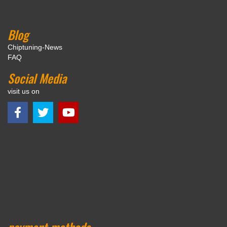
Blog
Chiptuning-News
FAQ
Social Media
visit us on
payment methods