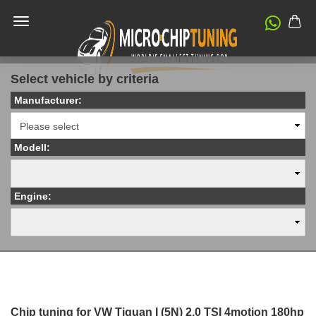
Select vehicle by criteria
Manufacturer:
Modell:
Engine:
Chip tuning for VW Tiguan I (5N) 2.0 TSI 4motion 180hp