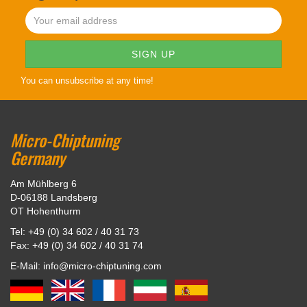
You can unsubscribe at any time!
Micro-Chiptuning
Germany
Am Mühlberg 6
D-06188 Landsberg
OT Hohenthurm
Tel: +49 (0) 34 602 / 40 31 73
Fax: +49 (0) 34 602 / 40 31 74
E-Mail: info@micro-chiptuning.com