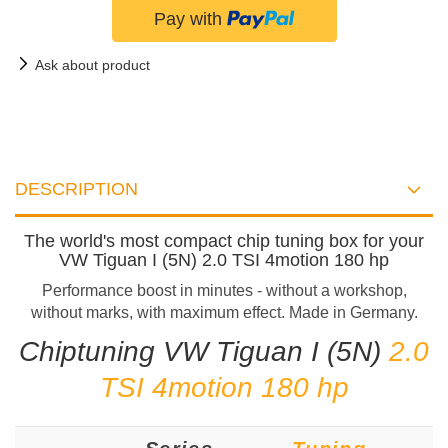
Ask about product
DESCRIPTION
The world's most compact chip tuning box for your
VW Tiguan I (5N) 2.0 TSI 4motion 180 hp
Performance boost in minutes - without a workshop,
without marks, with maximum effect. Made in Germany.
Chiptuning VW Tiguan I (5N)
2.0
TSI 4motion 180 hp