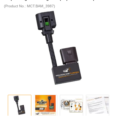
(Product No.:
MCT.BAM_3987
)