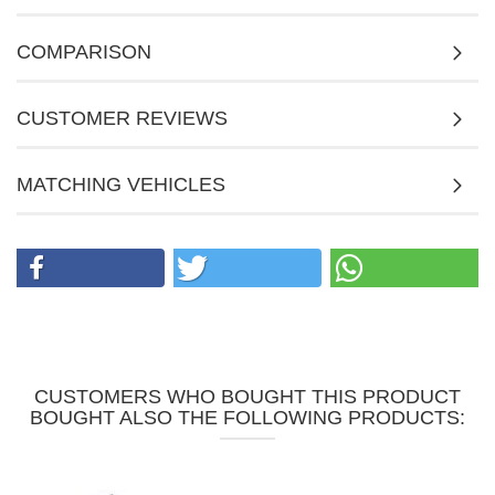
COMPARISON
CUSTOMER REVIEWS
MATCHING VEHICLES
CUSTOMERS WHO BOUGHT THIS PRODUCT
BOUGHT ALSO THE FOLLOWING PRODUCTS: