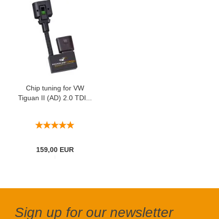
Chip tuning for VW
Tiguan II (AD) 2.0 TDI...
159,00 EUR
Sign up for our newsletter