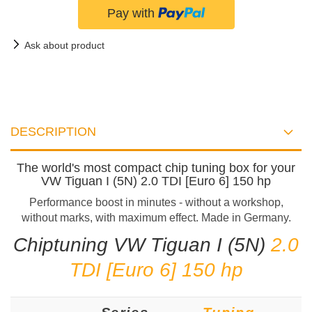
Ask about product
DESCRIPTION
The world's most compact chip tuning box for your
VW Tiguan I (5N) 2.0 TDI [Euro 6] 150 hp
Performance boost in minutes - without a workshop,
without marks, with maximum effect. Made in Germany.
Chiptuning VW Tiguan I (5N)
2.0
TDI [Euro 6] 150 hp