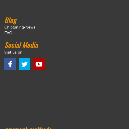
Blog
Chiptuning-News
FAQ
Social Media
visit us on