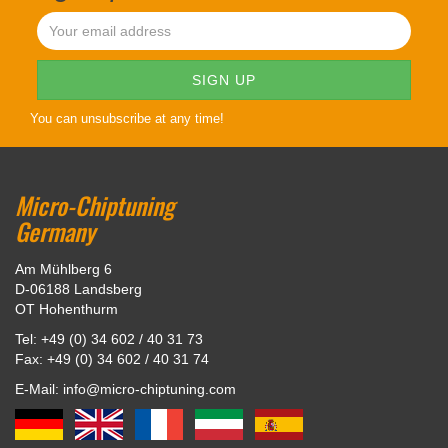
You can unsubscribe at any time!
Micro-Chiptuning
Germany
Am Mühlberg 6
D-06188 Landsberg
OT Hohenthurm
Tel: +49 (0) 34 602 / 40 31 73
Fax: +49 (0) 34 602 / 40 31 74
E-Mail: info@micro-chiptuning.com