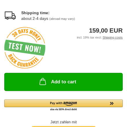
Shipping time:
about 2-4 days
(abroad may vary)
159,00 EUR
incl. 19% tax excl.
Shipping costs
Add to cart
Jetzt zahlen mit