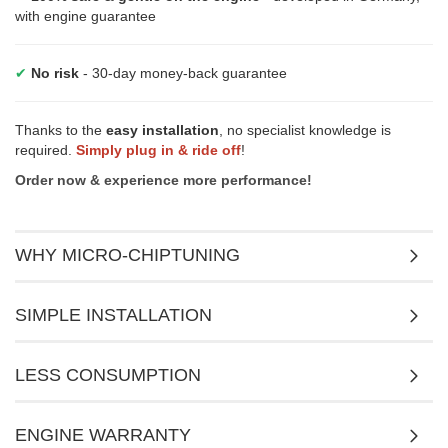
with engine guarantee
✔
No risk
- 30-day money-back guarantee
Thanks to the
easy installation
, no specialist knowledge is
required.
Simply plug in & ride off
!
Order now & experience more performance!
WHY MICRO-CHIPTUNING
SIMPLE INSTALLATION
LESS CONSUMPTION
ENGINE WARRANTY