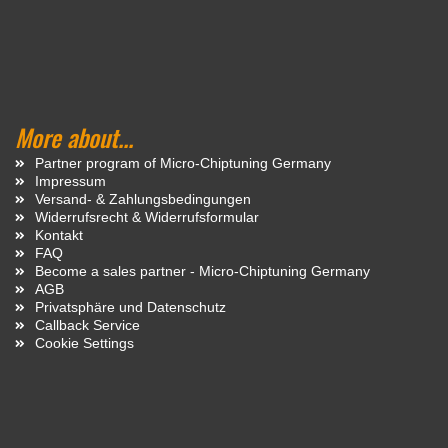
More about...
Partner program of Micro-Chiptuning Germany
Impressum
Versand- & Zahlungsbedingungen
Widerrufsrecht & Widerrufsformular
Kontakt
FAQ
Become a sales partner - Micro-Chiptuning Germany
AGB
Privatsphäre und Datenschutz
Callback Service
Cookie Settings