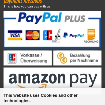
payment methods
This is how you can pay with us.
This website uses Cookies and other
technologies.