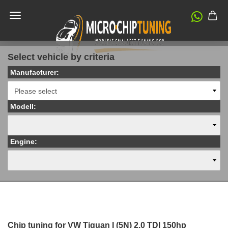
Select vehicle by criteria
Manufacturer:
Modell:
Engine:
Chip tuning for VW Tiguan I (5N) 2.0 TDI 150hp