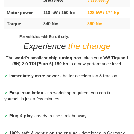
Series
Tuning
Motor power
110 kW / 150 hp
128 kW / 174 hp
Torque
340 Nm
390 Nm
For vehicles with Euro 6 only.
Experience
the change
The
world's smallest chip tuning box
takes your
VW Tiguan I
(5N) 2.0 TDI [Euro 6] 150 hp
to a new performance level.
✔
Immediately more power
- better acceleration & traction
✔
Easy installation
- no workshop required, you can fit it
yourself in just a few minutes
✔
Plug & play
- ready to use straight away!
✔
100% safe & gentle on the engine
- developed in Germany,