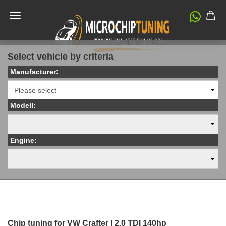
Select vehicle by criteria
Manufacturer:
Modell:
Engine:
Chip tuning for VW Crafter I 2.0 TDI 140hp