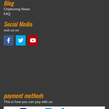
Blog
Chiptuning-News
FAQ
Social Media
visit us on
payment methods
This is how you can pay with us.