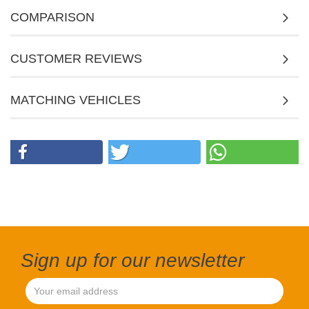
COMPARISON
CUSTOMER REVIEWS
MATCHING VEHICLES
Sign up for our newsletter