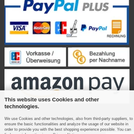
This website uses Cookies and other
technologies.
We use Cookies and other technologies, also from third-party suppliers, to
ensure the basic functionalities and analyze the usage of our website in
Shopping Cart Software
by Gambio.com © 2023
order to provide you with the best shopping experience possible. You can