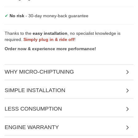
✔
No risk
- 30-day money-back guarantee
Thanks to the
easy installation
, no specialist knowledge is
required.
Simply plug in & ride off
!
Order now & experience more performance!
WHY MICRO-CHIPTUNING
SIMPLE INSTALLATION
LESS CONSUMPTION
ENGINE WARRANTY