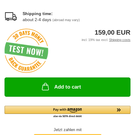
Shipping time:
about 2-4 days
(abroad may vary)
159,00 EUR
incl. 19% tax excl.
Shipping costs
Add to cart
Jetzt zahlen mit