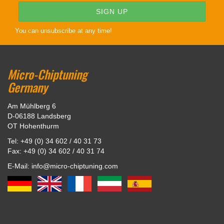
You can unsubscribe at any time!
Micro-Chiptuning
Germany
Am Mühlberg 6
D-06188 Landsberg
OT Hohenthurm
Tel: +49 (0) 34 602 / 40 31 73
Fax: +49 (0) 34 602 / 40 31 74
E-Mail: info@micro-chiptuning.com