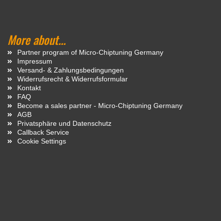
More about...
Partner program of Micro-Chiptuning Germany
Impressum
Versand- & Zahlungsbedingungen
Widerrufsrecht & Widerrufsformular
Kontakt
FAQ
Become a sales partner - Micro-Chiptuning Germany
AGB
Privatsphäre und Datenschutz
Callback Service
Cookie Settings