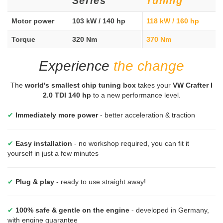
Series
Tuning
Motor power
103 kW / 140 hp
118 kW / 160 hp
Torque
320 Nm
370 Nm
Experience
the change
The
world's smallest chip tuning box
takes your
VW Crafter I
2.0 TDI 140 hp
to a new performance level.
✔
Immediately more power
- better acceleration & traction
✔
Easy installation
- no workshop required, you can fit it
yourself in just a few minutes
✔
Plug & play
- ready to use straight away!
✔
100% safe & gentle on the engine
- developed in Germany,
with engine guarantee