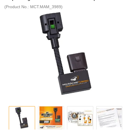
(Product No.:
MCT.MAM_3989
)