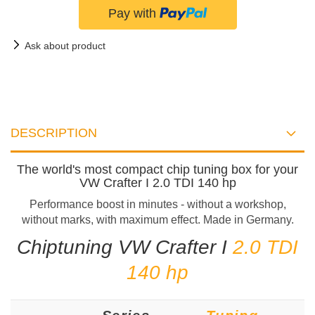
Ask about product
DESCRIPTION
The world's most compact chip tuning box for your
VW Crafter I 2.0 TDI 140 hp
Performance boost in minutes - without a workshop,
without marks, with maximum effect. Made in Germany.
Chiptuning VW Crafter I
2.0 TDI
140 hp