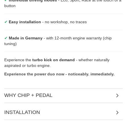
button
✔
Easy installation
- no workshop, no traces
✔
Made in Germany
- with 12-month engine warranty (chip
tuning)
Experience the
turbo kick on demand
- whether naturally
aspirated or turbo engine.
Experience the power duo now - noticeably. immediately.
WHY CHIP + PEDAL
INSTALLATION