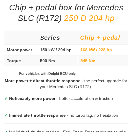
Chip + pedal box for Mercedes
SLC (R172)
250 D 204 hp
Series
Chip + pedal
Motor power
150 kW / 204 hp
168 kW / 228 hp
Torque
500 Nm
545 Nm
For vehicles with Delphi-ECU only.
More power + direct throttle response
- the perfect upgrade for
your Mercedes SLC (R172).
✔
Noticeably more power
- better acceleration & traction
✔
Immediate throttle response
- no turbo lag, no hesitation
✔
Individual driving modes
- Eco, Sport, Race at the touch of a