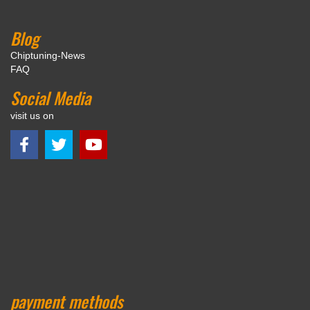
Blog
Chiptuning-News
FAQ
Social Media
visit us on
payment methods