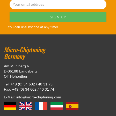
You can unsubscribe at any time!
Micro-Chiptuning
Germany
Am Mühlberg 6
D-06188 Landsberg
OT Hohenthurm
Tel: +49 (0) 34 602 / 40 31 73
Fax: +49 (0) 34 602 / 40 31 74
E-Mail: info@micro-chiptuning.com