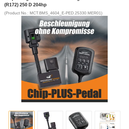
(R172) 250 D 204hp
(Product No.:
MCT.BMS_4604_E-PED.25330.MER01
)