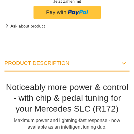
Jetzt zahlen mit
Ask about product
PRODUCT DESCRIPTION
Noticeably more power & control
- with chip & pedal tuning for
your Mercedes SLC (R172)
Maximum power and lightning-fast response - now
available as an intelligent tuning duo.