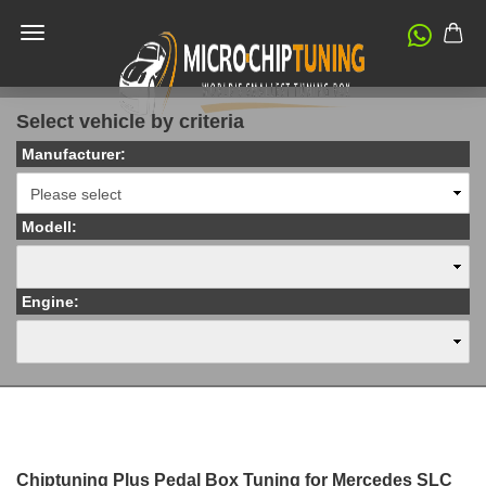
Select vehicle by criteria
Manufacturer:
Modell:
Engine:
Chiptuning Plus Pedal Box Tuning for Mercedes SLC