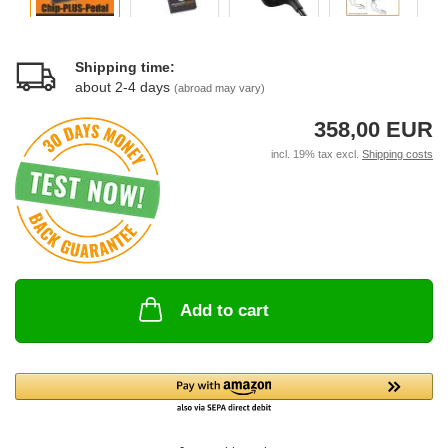
Shipping time:
about 2-4 days
(abroad may vary)
358,00 EUR
incl. 19% tax excl.
Shipping costs
Add to cart