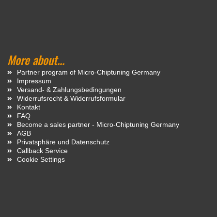
More about...
Partner program of Micro-Chiptuning Germany
Impressum
Versand- & Zahlungsbedingungen
Widerrufsrecht & Widerrufsformular
Kontakt
FAQ
Become a sales partner - Micro-Chiptuning Germany
AGB
Privatsphäre und Datenschutz
Callback Service
Cookie Settings