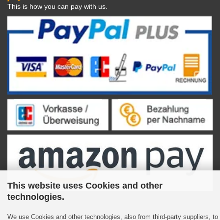
This is how you can pay with us.
This website uses Cookies and other
technologies.
We use Cookies and other technologies, also from third-party suppliers, to