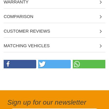
WARRANTY
COMPARISON
CUSTOMER REVIEWS
MATCHING VEHICLES
Sign up for our newsletter