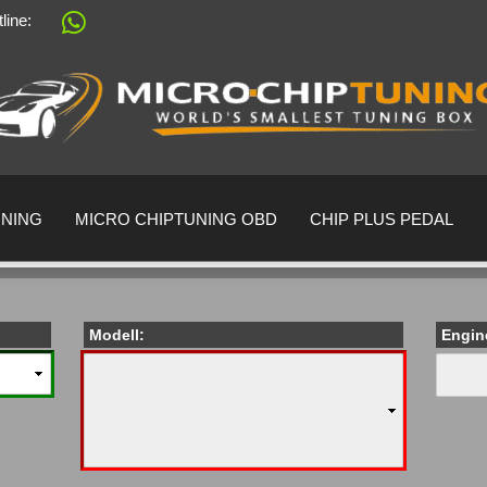
tline:
Change language
Supplier country
UNING
MICRO CHIPTUNING OBD
CHIP PLUS PEDAL
Modell:
Engin
Create a 
Forgot pa