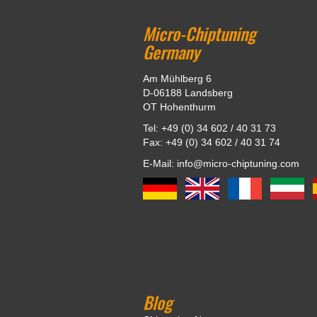
Micro-Chiptuning
Germany
Am Mühlberg 6
D-06188 Landsberg
OT Hohenthurm
Tel: +49 (0) 34 602 / 40 31 73
Fax: +49 (0) 34 602 / 40 31 74
E-Mail: info@micro-chiptuning.com
Blog