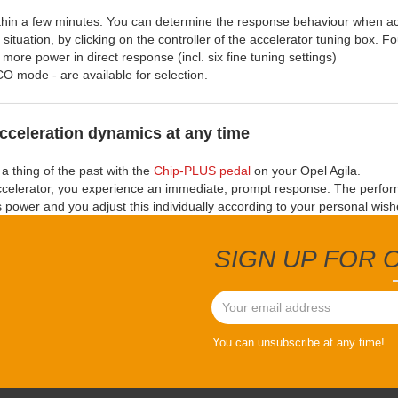
within a few minutes. You can determine the response behaviour when ac
situation, by clicking on the controller of the accelerator tuning box. Fo
 more power in direct response (incl. six fine tuning settings)
CO mode - are available for selection.
cceleration dynamics at any time
a thing of the past with the
Chip-PLUS pedal
on your Opel Agila.
ccelerator, you experience an immediate, prompt response. The perfo
ts power and you adjust this individually according to your personal wish
SIGN UP FOR
You can unsubscribe at any time!