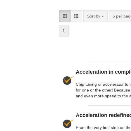
Sort by
6 per pag
1
Acceleration in compl
Chip tuning or accelerator tu
for one or the other! Because
and even more speed to the a
Acceleration redefine
From the very first step on th