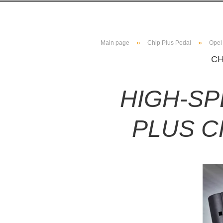
»
»
Main page
Chip Plus Pedal
Opel
CH
HIGH-S
PLUS C