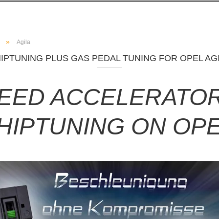
»
Agila
IPTUNING PLUS GAS PEDAL TUNING FOR OPEL AG
PEED ACCELERATOR
HIPTUNING ON OPE