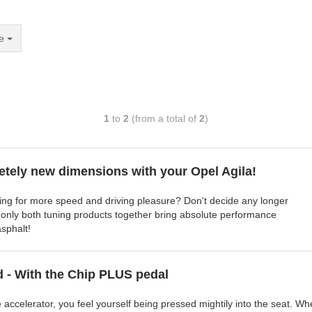
e
1
to
2
(from a total of
2
)
etely new dimensions with your Opel Agila!
ning for more speed and driving pleasure? Don't decide any longer
 only both tuning products together bring absolute performance
sphalt!
d - With the Chip PLUS pedal
e accelerator, you feel yourself being pressed mightily into the seat. W