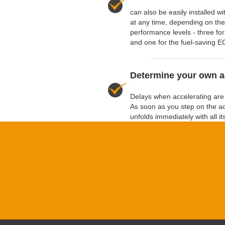
can also be easily installed 
at any time, depending on the 
performance levels - three for
and one for the fuel-saving E
Determine your own a
Delays when accelerating are 
As soon as you step on the a
unfolds immediately with all i