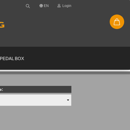
EN
Login
PEDAL BOX
e:
new account
ssword?