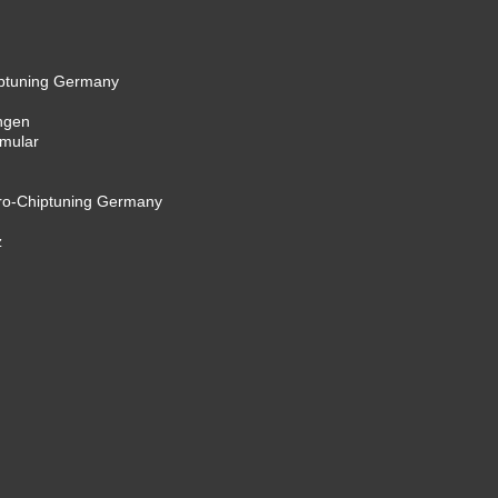
iptuning Germany
ngen
rmular
cro-Chiptuning Germany
z