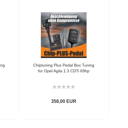
ing
Chiptuning Plus Pedal Box Tuning
for Opel Agila 1.3 CDTi 69hp
358,00 EUR