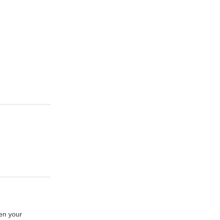
hen your