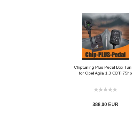
Chiptuning Plus Pedal Box Tun
for Opel Agila 1.3 CDTi 75hp
388,00 EUR