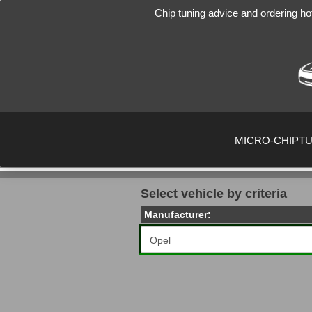
Chip tuning advice and ordering ho
MICRO-CHIPT
Select vehicle by criteria
Manufacturer: