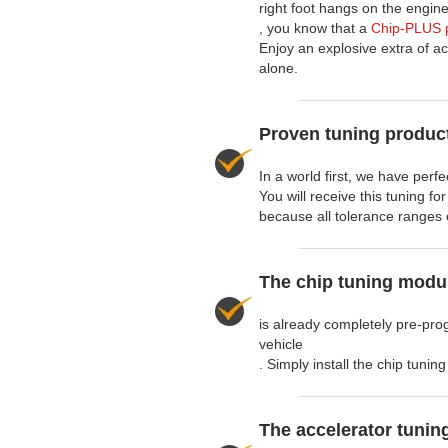
right foot hangs on the engine
, you know that a
Chip-PLUS p
Enjoy an explosive extra of ac
alone.
Proven tuning product
In a world first, we have perf
You will receive this tuning fo
because all tolerance ranges 
The chip tuning modu
is already completely pre-pro
vehicle
. Simply install the chip tuni
The accelerator tunin