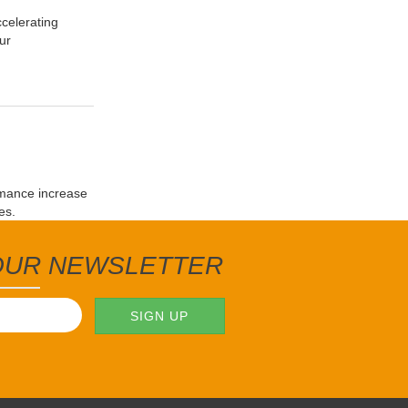
celerating
ur
rmance increase
es.
 OUR NEWSLETTER