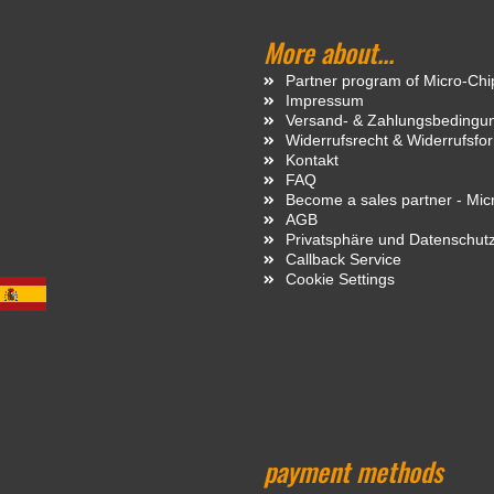
More about...
Partner program of Micro-Ch
Impressum
Versand- & Zahlungsbedingu
Widerrufsrecht & Widerrufsfo
Kontakt
FAQ
Become a sales partner - Mi
AGB
Privatsphäre und Datenschut
Callback Service
Cookie Settings
payment methods