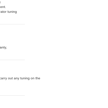
k
ent.
rator tuning
anty,
carry out any tuning on the