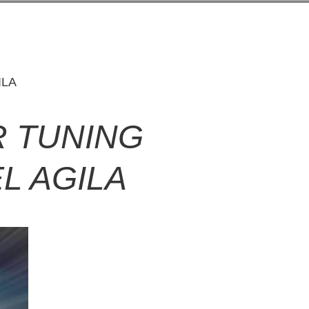
ILA
 TUNING
L AGILA