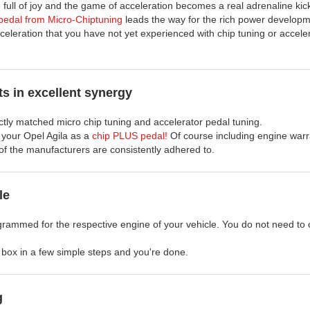
 full of joy and the game of acceleration becomes a real adrenaline kic
edal from Micro-Chiptuning
leads the way for the rich power developm
celeration that you have not yet experienced with chip tuning or accele
s in excellent synergy
ectly matched micro chip tuning and accelerator pedal tuning.
r your Opel Agila as a
chip PLUS pedal!
Of course including engine warr
of the manufacturers are consistently adhered to.
le
grammed for the respective engine of your vehicle. You do not need to 
ng box in a few simple steps and you're done.
g