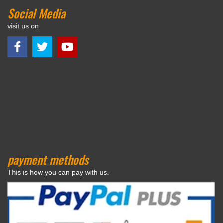
Social Media
visit us on
payment methods
This is how you can pay with us.