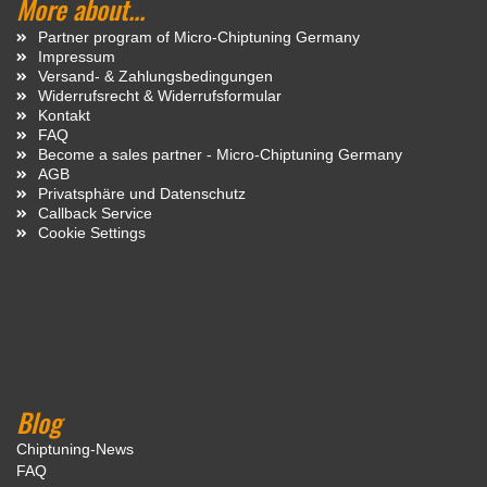
More about...
Partner program of Micro-Chiptuning Germany
Impressum
Versand- & Zahlungsbedingungen
Widerrufsrecht & Widerrufsformular
Kontakt
FAQ
Become a sales partner - Micro-Chiptuning Germany
AGB
Privatsphäre und Datenschutz
Callback Service
Cookie Settings
Blog
Chiptuning-News
FAQ