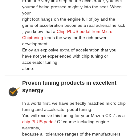
From the very first step on the accelerator, you feel
yourself being pressed mightily into the seat. When
your
right foot hangs on the engine full of joy and the
game of acceleration becomes a real adrenaline kick
, you know that a
Chip-PLUS pedal from Micro-
Chiptuning
leads the way for the rich power
development.
Enjoy an explosive extra of acceleration that you
have not yet experienced with chip tuning or
accelerator tuning
alone.
Proven tuning products in excellent
synergy
In a world first, we have perfectly matched micro chip
tuning and accelerator pedal tuning.
You will receive this tuning for your Mazda CX-7 as a
chip PLUS pedal!
Of course including engine
warranty,
because all tolerance ranges of the manufacturers