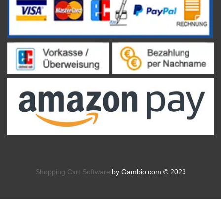
Shopping Cart Software
by Gambio.com © 2023