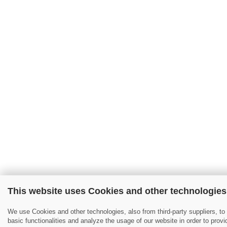
This website uses Cookies and other technologies
We use Cookies and other technologies, also from third-party suppliers, to
basic functionalities and analyze the usage of our website in order to provi