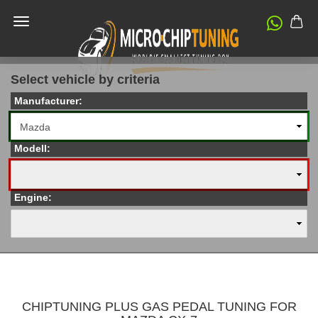
Select vehicle by criteria
Manufacturer:
Modell:
Engine:
CHIPTUNING PLUS GAS PEDAL TUNING FOR