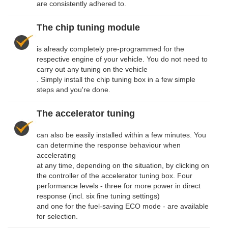
are consistently adhered to.
The chip tuning module
is already completely pre-programmed for the
respective engine of your vehicle. You do not need to
carry out any tuning on the vehicle
. Simply install the chip tuning box in a few simple
steps and you're done.
The accelerator tuning
can also be easily installed within a few minutes. You
can determine the response behaviour when
accelerating
at any time, depending on the situation, by clicking on
the controller of the accelerator tuning box. Four
performance levels - three for more power in direct
response (incl. six fine tuning settings)
and one for the fuel-saving ECO mode - are available
for selection.