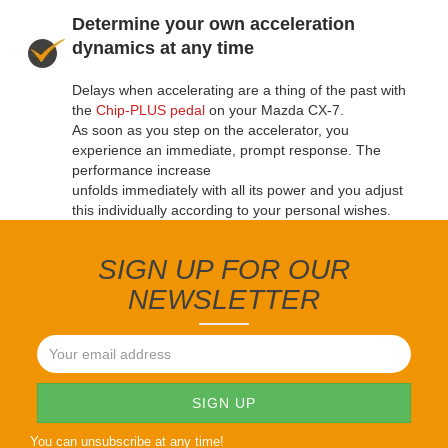
Determine your own acceleration
dynamics at any time
Delays when accelerating are a thing of the past with
the
Chip-PLUS pedal
on your Mazda CX-7.
As soon as you step on the accelerator, you
experience an immediate, prompt response. The
performance increase
unfolds immediately with all its power and you adjust
this individually according to your personal wishes.
SIGN UP FOR OUR
NEWSLETTER
You can unsubscribe at any time!