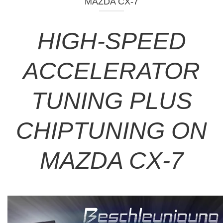
MAZDA CX-7
HIGH-SPEED
ACCELERATOR
TUNING PLUS
CHIPTUNING ON
MAZDA CX-7