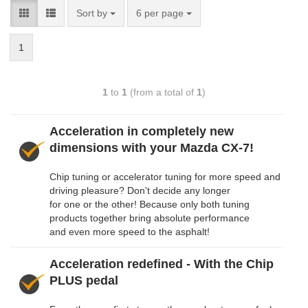
Sort by
6 per page
1
1
to
1
(from a total of
1
)
Acceleration in completely new
dimensions with your Mazda CX-7!
Chip tuning or accelerator tuning for more speed and
driving pleasure? Don't decide any longer
for one or the other! Because only both tuning
products together bring absolute performance
and even more speed to the asphalt!
Acceleration redefined - With the Chip
PLUS pedal