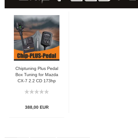
Chiptuning Plus Pedal
Box Tuning for Mazda
CX-7 2.2 CD 173hp
388,00 EUR