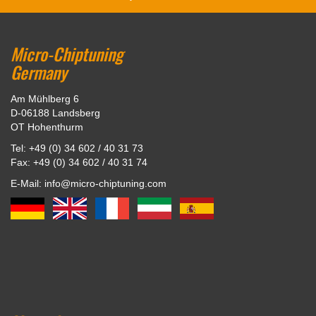
Micro-Chiptuning
Germany
Am Mühlberg 6
D-06188 Landsberg
OT Hohenthurm
Tel: +49 (0) 34 602 / 40 31 73
Fax: +49 (0) 34 602 / 40 31 74
E-Mail: info@micro-chiptuning.com