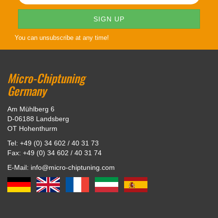
You can unsubscribe at any time!
Micro-Chiptuning
Germany
Am Mühlberg 6
D-06188 Landsberg
OT Hohenthurm
Tel: +49 (0) 34 602 / 40 31 73
Fax: +49 (0) 34 602 / 40 31 74
E-Mail: info@micro-chiptuning.com