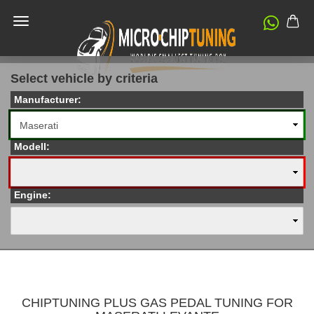
Select vehicle by criteria
Manufacturer:
Modell:
Engine:
CHIPTUNING PLUS GAS PEDAL TUNING FOR