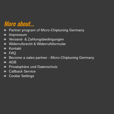
More about...
Partner program of Micro-Chiptuning Germany
Impressum
Versand- & Zahlungsbedingungen
Widerrufsrecht & Widerrufsformular
Kontakt
FAQ
Become a sales partner - Micro-Chiptuning Germany
AGB
Privatsphäre und Datenschutz
Callback Service
Cookie Settings