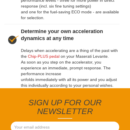
performance levels - three for more power in direct
response (incl. six fine tuning settings)
and one for the fuel-saving ECO mode - are available
for selection.
Determine your own acceleration
dynamics at any time
Delays when accelerating are a thing of the past with
the
Chip-PLUS pedal
on your Maserati Levante.
As soon as you step on the accelerator, you
experience an immediate, prompt response. The
performance increase
unfolds immediately with all its power and you adjust
this individually according to your personal wishes.
SIGN UP FOR OUR
NEWSLETTER