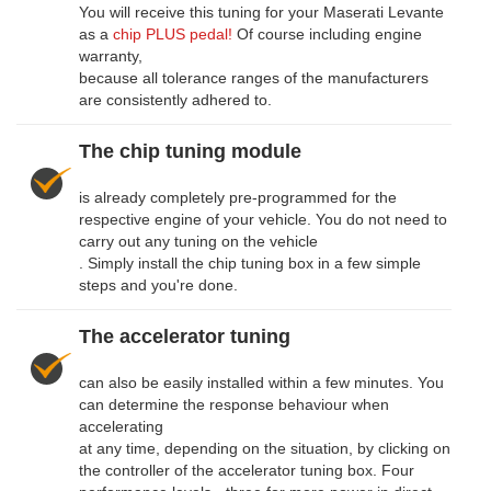
You will receive this tuning for your Maserati Levante
as a
chip PLUS pedal!
Of course including engine
warranty,
because all tolerance ranges of the manufacturers
are consistently adhered to.
The chip tuning module
is already completely pre-programmed for the
respective engine of your vehicle. You do not need to
carry out any tuning on the vehicle
. Simply install the chip tuning box in a few simple
steps and you're done.
The accelerator tuning
can also be easily installed within a few minutes. You
can determine the response behaviour when
accelerating
at any time, depending on the situation, by clicking on
the controller of the accelerator tuning box. Four