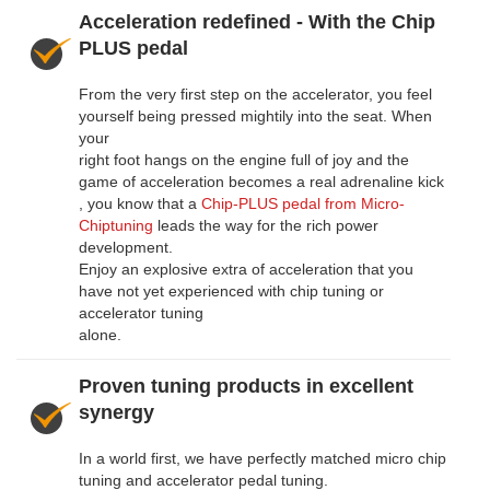
Acceleration redefined - With the Chip
PLUS pedal
From the very first step on the accelerator, you feel
yourself being pressed mightily into the seat. When
your
right foot hangs on the engine full of joy and the
game of acceleration becomes a real adrenaline kick
, you know that a
Chip-PLUS pedal from Micro-
Chiptuning
leads the way for the rich power
development.
Enjoy an explosive extra of acceleration that you
have not yet experienced with chip tuning or
accelerator tuning
alone.
Proven tuning products in excellent
synergy
In a world first, we have perfectly matched micro chip
tuning and accelerator pedal tuning.