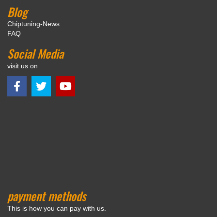
Blog
Chiptuning-News
FAQ
Social Media
visit us on
payment methods
This is how you can pay with us.