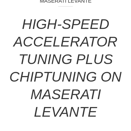
MASERATI LEVANTE
HIGH-SPEED
ACCELERATOR
TUNING PLUS
CHIPTUNING ON
MASERATI
LEVANTE