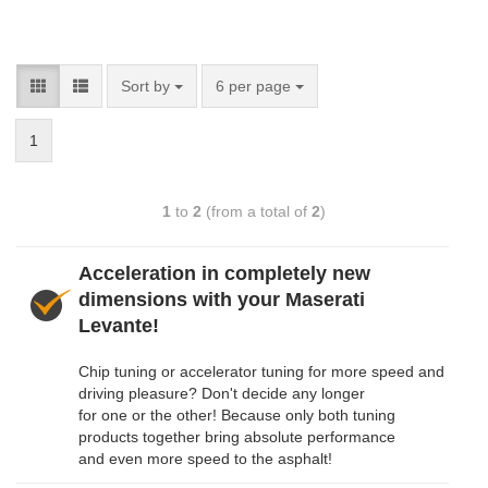
Sort by
6 per page
1
1
to
2
(from a total of
2
)
Acceleration in completely new
dimensions with your Maserati
Levante!
Chip tuning or accelerator tuning for more speed and
driving pleasure? Don't decide any longer
for one or the other! Because only both tuning
products together bring absolute performance
and even more speed to the asphalt!