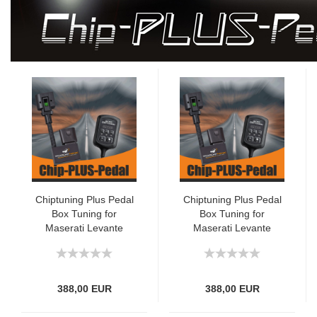
Chiptuning Plus Pedal
Chiptuning Plus Pedal
Box Tuning for
Box Tuning for
Maserati Levante
Maserati Levante
(M161) 3.0 D 250hp
(M161) 3.0 D 275hp
388,00 EUR
388,00 EUR