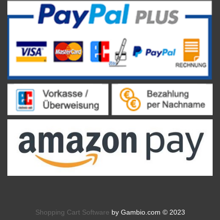
Shopping Cart Software
by Gambio.com © 2023