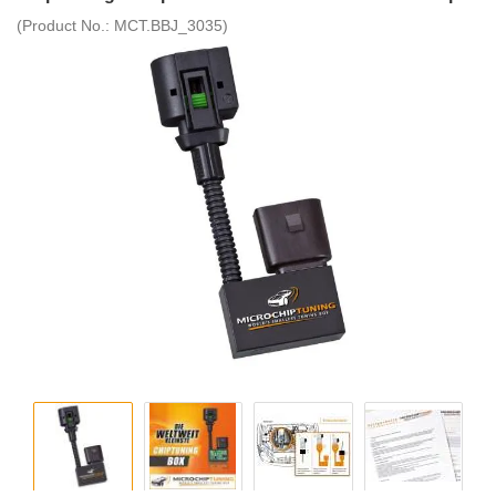
(Product No.:
MCT.BBJ_3035
)