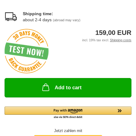
Shipping time:
about 2-4 days
(abroad may vary)
159,00 EUR
incl. 19% tax excl.
Shipping costs
Add to cart
Jetzt zahlen mit