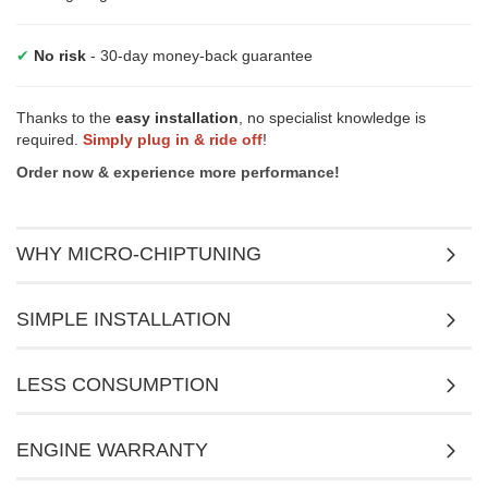
✔
No risk
- 30-day money-back guarantee
Thanks to the
easy installation
, no specialist knowledge is
required.
Simply plug in & ride off
!
Order now & experience more performance!
WHY MICRO-CHIPTUNING
SIMPLE INSTALLATION
LESS CONSUMPTION
ENGINE WARRANTY