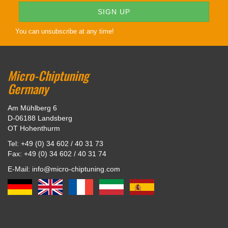
You can unsubscribe at any time!
Micro-Chiptuning
Germany
Am Mühlberg 6
D-06188 Landsberg
OT Hohenthurm
Tel: +49 (0) 34 602 / 40 31 73
Fax: +49 (0) 34 602 / 40 31 74
E-Mail: info@micro-chiptuning.com