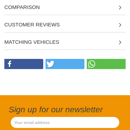
COMPARISON
CUSTOMER REVIEWS
MATCHING VEHICLES
Sign up for our newsletter