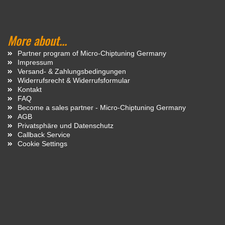
More about...
Partner program of Micro-Chiptuning Germany
Impressum
Versand- & Zahlungsbedingungen
Widerrufsrecht & Widerrufsformular
Kontakt
FAQ
Become a sales partner - Micro-Chiptuning Germany
AGB
Privatsphäre und Datenschutz
Callback Service
Cookie Settings