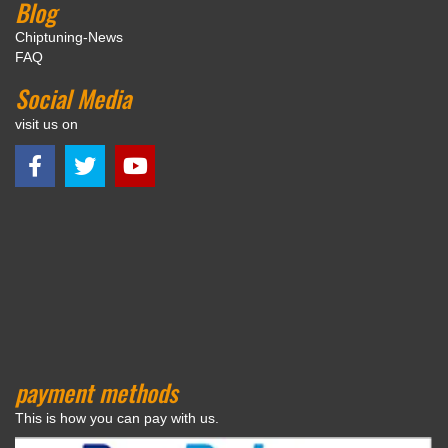
Blog
Chiptuning-News
FAQ
Social Media
visit us on
payment methods
This is how you can pay with us.