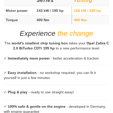
Series
Tuning
Motor power
143 kW / 195 hp
168 kW / 228 hp
Torque
400 Nm
460 Nm
Experience
the change
The
world's smallest chip tuning box
takes your
Opel Zafira C
2.0 BiTurbo CDTi 195 hp
to a new performance level.
✔
Immediately more power
- better acceleration & traction
✔
Easy installation
- no workshop required, you can fit it
yourself in just a few minutes
✔
Plug & play
- ready to use straight away!
✔
100% safe & gentle on the engine
- developed in Germany,
with engine guarantee