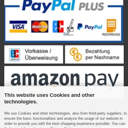
This website uses Cookies and other
technologies.
We use Cookies and other technologies, also from third-party suppliers, to
ensure the basic functionalities and analyze the usage of our website in
Shopping Cart Software
by Gambio.com © 2023
order to provide you with the best shopping experience possible. You can