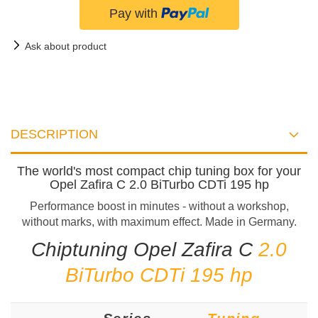
Ask about product
DESCRIPTION
The world's most compact chip tuning box for your
Opel Zafira C 2.0 BiTurbo CDTi 195 hp
Performance boost in minutes - without a workshop,
without marks, with maximum effect. Made in Germany.
Chiptuning Opel Zafira C
2.0
BiTurbo CDTi 195 hp