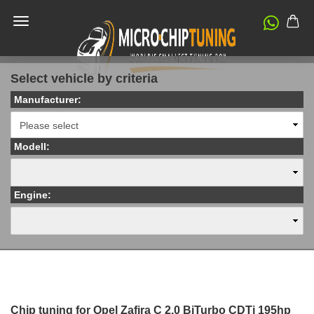
Select vehicle by criteria
Manufacturer:
Modell:
Engine:
Chip tuning for Opel Zafira C 2.0 BiTurbo CDTi 195hp