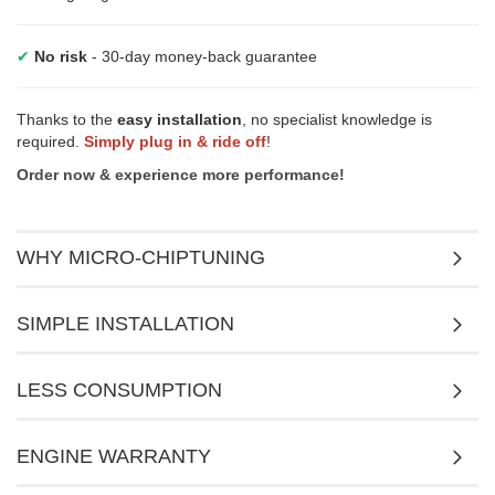
✔
No risk
- 30-day money-back guarantee
Thanks to the
easy installation
, no specialist knowledge is
required.
Simply plug in & ride off
!
Order now & experience more performance!
WHY MICRO-CHIPTUNING
SIMPLE INSTALLATION
LESS CONSUMPTION
ENGINE WARRANTY