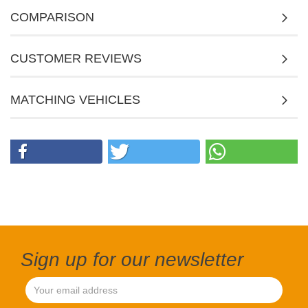
COMPARISON
CUSTOMER REVIEWS
MATCHING VEHICLES
Sign up for our newsletter