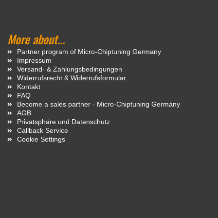
More about...
Partner program of Micro-Chiptuning Germany
Impressum
Versand- & Zahlungsbedingungen
Widerrufsrecht & Widerrufsformular
Kontakt
FAQ
Become a sales partner - Micro-Chiptuning Germany
AGB
Privatsphäre und Datenschutz
Callback Service
Cookie Settings