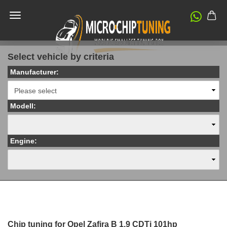
Select vehicle by criteria
Manufacturer:
Modell:
Engine:
Chip tuning for Opel Zafira B 1.9 CDTi 101hp