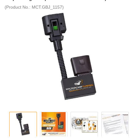
(Product No.:
MCT.GBJ_1157
)