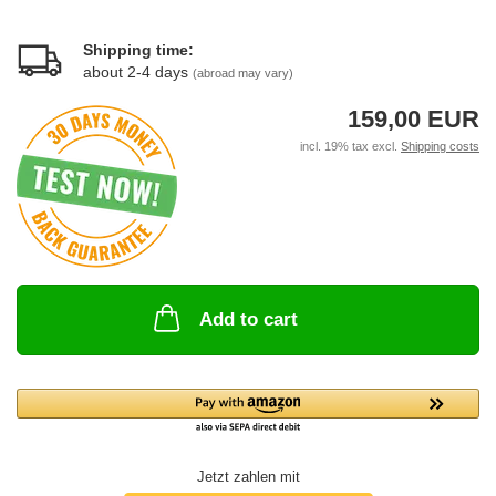
Shipping time:
about 2-4 days
(abroad may vary)
159,00 EUR
incl. 19% tax excl.
Shipping costs
Add to cart
Jetzt zahlen mit