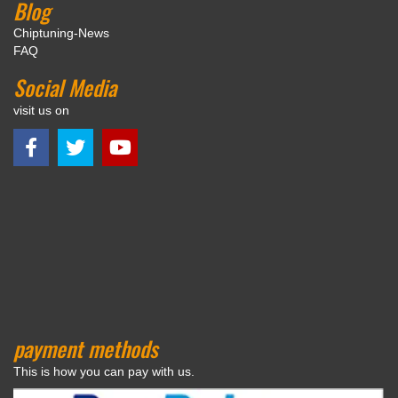
Blog
Chiptuning-News
FAQ
Social Media
visit us on
payment methods
This is how you can pay with us.