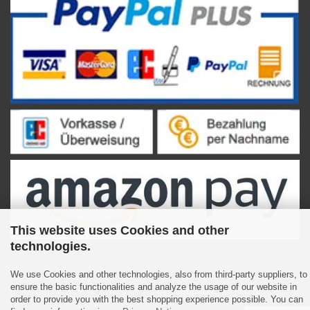
This website uses Cookies and other
technologies.
We use Cookies and other technologies, also from third-party suppliers, to
ensure the basic functionalities and analyze the usage of our website in
Shopping Cart Software
by Gambio.com © 2023
order to provide you with the best shopping experience possible. You can