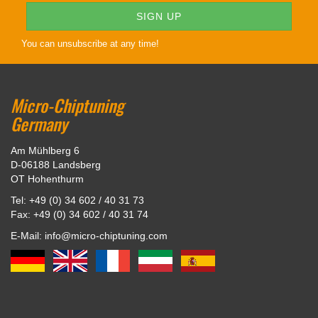
You can unsubscribe at any time!
Micro-Chiptuning
Germany
Am Mühlberg 6
D-06188 Landsberg
OT Hohenthurm
Tel: +49 (0) 34 602 / 40 31 73
Fax: +49 (0) 34 602 / 40 31 74
E-Mail: info@micro-chiptuning.com