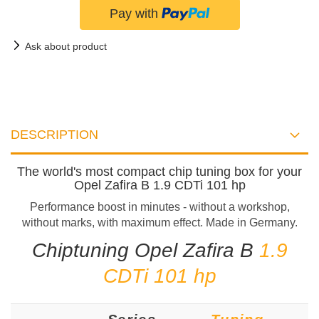
Ask about product
DESCRIPTION
The world's most compact chip tuning box for your
Opel Zafira B 1.9 CDTi 101 hp
Performance boost in minutes - without a workshop,
without marks, with maximum effect. Made in Germany.
Chiptuning Opel Zafira B
1.9
CDTi 101 hp