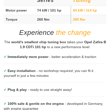
Series
Tuning
Motor power
74 kW / 101 hp
84 kW / 114 hp
Torque
260 Nm
295 Nm
Experience
the change
The
world's smallest chip tuning box
takes your
Opel Zafira B
1.9 CDTi 101 hp
to a new performance level.
✔
Immediately more power
- better acceleration & traction
✔
Easy installation
- no workshop required, you can fit it
yourself in just a few minutes
✔
Plug & play
- ready to use straight away!
✔
100% safe & gentle on the engine
- developed in Germany,
with engine guarantee