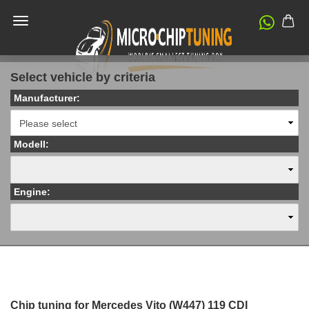
Select vehicle by criteria
Manufacturer:
Modell:
Engine:
Chip tuning for Mercedes Vito (W447) 119 CDI