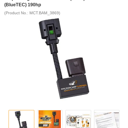
(BlueTEC) 190hp
(Product No.:
MCT.BAM_3869
)