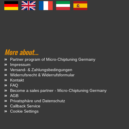
More about...
Partner program of Micro-Chiptuning Germany
Impressum
Versand- & Zahlungsbedingungen
Widerrufsrecht & Widerrufsformular
Kontakt
FAQ
Become a sales partner - Micro-Chiptuning Germany
AGB
Privatsphäre und Datenschutz
Callback Service
Cookie Settings