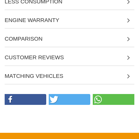
LESS CONSUMPTION
ENGINE WARRANTY
COMPARISON
CUSTOMER REVIEWS
MATCHING VEHICLES