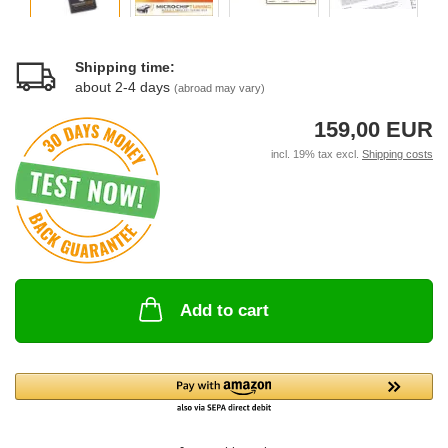
Shipping time:
about 2-4 days
(abroad may vary)
159,00 EUR
incl. 19% tax excl.
Shipping costs
Add to cart