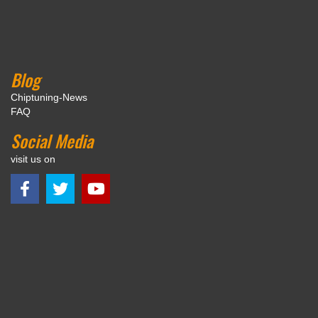
Blog
Chiptuning-News
FAQ
Social Media
visit us on