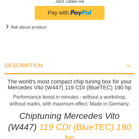
Jetzt zahlen mit
Ask about product
DESCRIPTION
The world's most compact chip tuning box for your
Mercedes Vito (W447) 119 CDI (BlueTEC) 190 hp
Performance boost in minutes - without a workshop,
without marks, with maximum effect. Made in Germany.
Chiptuning Mercedes Vito
(W447)
119 CDI (BlueTEC) 190
hp