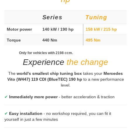
Series
Tuning
Motor power
140 kW / 190 hp
158 kW / 215 hp
Torque
440 Nm
495 Nm
Only for vehicles with 2198 ccm.
Experience
the change
The
world's smallest chip tuning box
takes your
Mercedes
Vito (W447) 119 CDI (BlueTEC) 190 hp
to a new performance
level.
✔
Immediately more power
- better acceleration & traction
✔
Easy installation
- no workshop required, you can fit it
yourself in just a few minutes