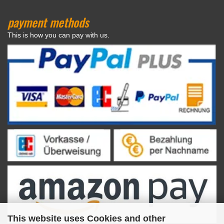
payment methods
This is how you can pay with us.
This website uses Cookies and other