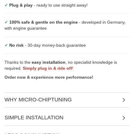
✔
Plug & play
- ready to use straight away!
✔
100% safe & gentle on the engine
- developed in Germany,
with engine guarantee
✔
No risk
- 30-day money-back guarantee
Thanks to the
easy installation
, no specialist knowledge is
required.
Simply plug in & ride off
!
Order now & experience more performance!
WHY MICRO-CHIPTUNING
SIMPLE INSTALLATION