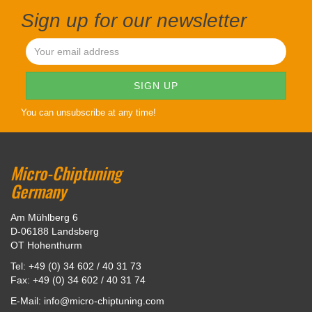
Sign up for our newsletter
You can unsubscribe at any time!
Micro-Chiptuning
Germany
Am Mühlberg 6
D-06188 Landsberg
OT Hohenthurm
Tel: +49 (0) 34 602 / 40 31 73
Fax: +49 (0) 34 602 / 40 31 74
E-Mail: info@micro-chiptuning.com