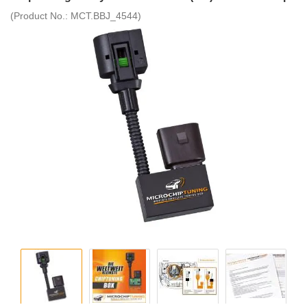
(Product No.:
MCT.BBJ_4544
)