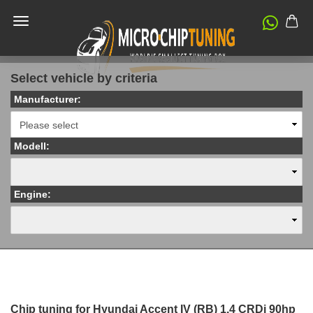
Select vehicle by criteria
Manufacturer:
Modell:
Engine:
Chip tuning for Hyundai Accent IV (RB) 1.4 CRDi 90hp