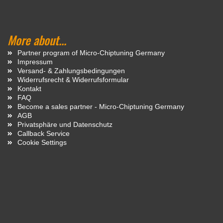
More about...
Partner program of Micro-Chiptuning Germany
Impressum
Versand- & Zahlungsbedingungen
Widerrufsrecht & Widerrufsformular
Kontakt
FAQ
Become a sales partner - Micro-Chiptuning Germany
AGB
Privatsphäre und Datenschutz
Callback Service
Cookie Settings