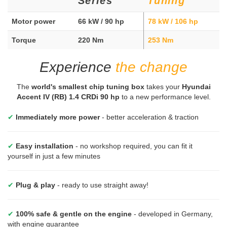
Series
Tuning
Motor power
66 kW / 90 hp
78 kW / 106 hp
Torque
220 Nm
253 Nm
Experience
the change
The
world's smallest chip tuning box
takes your
Hyundai
Accent IV (RB) 1.4 CRDi 90 hp
to a new performance level.
✔
Immediately more power
- better acceleration & traction
✔
Easy installation
- no workshop required, you can fit it
yourself in just a few minutes
✔
Plug & play
- ready to use straight away!
✔
100% safe & gentle on the engine
- developed in Germany,
with engine guarantee