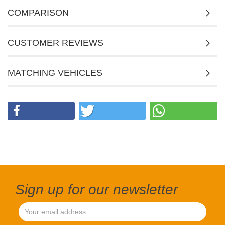
COMPARISON
CUSTOMER REVIEWS
MATCHING VEHICLES
Sign up for our newsletter