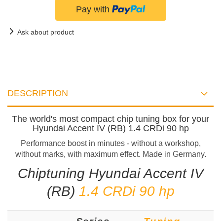
Ask about product
DESCRIPTION
The world's most compact chip tuning box for your
Hyundai Accent IV (RB) 1.4 CRDi 90 hp
Performance boost in minutes - without a workshop,
without marks, with maximum effect. Made in Germany.
Chiptuning Hyundai Accent IV
(RB)
1.4 CRDi 90 hp