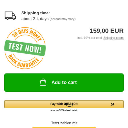
Shipping time:
about 2-4 days
(abroad may vary)
159,00 EUR
incl. 19% tax excl.
Shipping costs
Add to cart
Jetzt zahlen mit