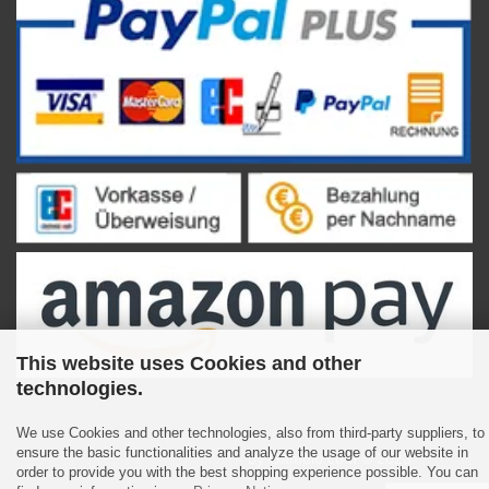
This website uses Cookies and other
technologies.
We use Cookies and other technologies, also from third-party suppliers, to
ensure the basic functionalities and analyze the usage of our website in
Shopping Cart Software
by Gambio.com © 2023
order to provide you with the best shopping experience possible. You can