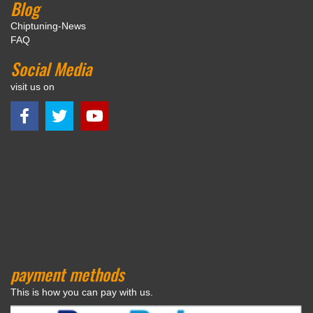
Blog
Chiptuning-News
FAQ
Social Media
visit us on
payment methods
This is how you can pay with us.