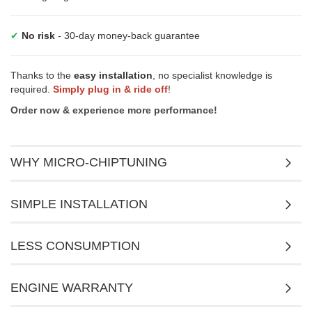
✔
No risk
- 30-day money-back guarantee
Thanks to the
easy installation
, no specialist knowledge is
required.
Simply plug in & ride off
!
Order now & experience more performance!
WHY MICRO-CHIPTUNING
SIMPLE INSTALLATION
LESS CONSUMPTION
ENGINE WARRANTY