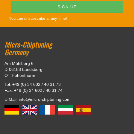
You can unsubscribe at any time!
Micro-Chiptuning
Germany
Am Mühlberg 6
D-06188 Landsberg
OT Hohenthurm
Tel: +49 (0) 34 602 / 40 31 73
Fax: +49 (0) 34 602 / 40 31 74
E-Mail: info@micro-chiptuning.com