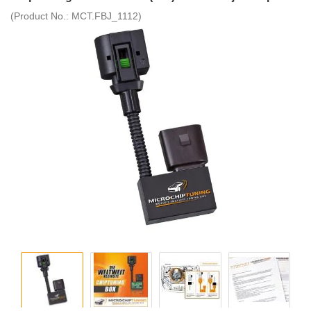
(Product No.:
MCT.FBJ_1112
)