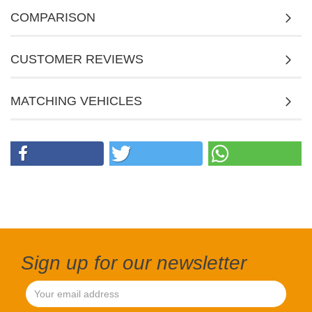
COMPARISON
CUSTOMER REVIEWS
MATCHING VEHICLES
Sign up for our newsletter