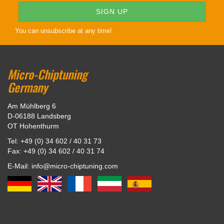
You can unsubscribe at any time!
Micro-Chiptuning
Germany
Am Mühlberg 6
D-06188 Landsberg
OT Hohenthurm
Tel: +49 (0) 34 602 / 40 31 73
Fax: +49 (0) 34 602 / 40 31 74
E-Mail: info@micro-chiptuning.com