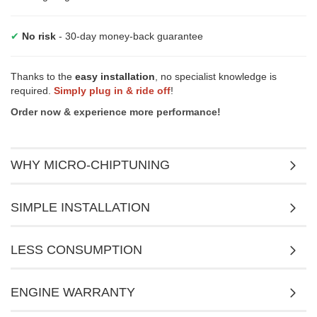
✔
No risk
- 30-day money-back guarantee
Thanks to the
easy installation
, no specialist knowledge is
required.
Simply plug in & ride off
!
Order now & experience more performance!
WHY MICRO-CHIPTUNING
SIMPLE INSTALLATION
LESS CONSUMPTION
ENGINE WARRANTY