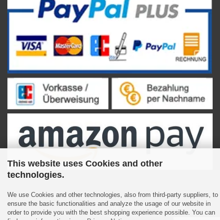
This website uses Cookies and other
technologies.
We use Cookies and other technologies, also from third-party suppliers, to
ensure the basic functionalities and analyze the usage of our website in
Shopping Cart Software
by Gambio.com © 2023
order to provide you with the best shopping experience possible. You can