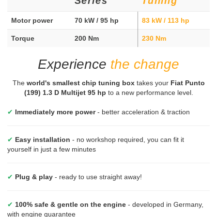
Series
Tuning
Motor power
70 kW / 95 hp
83 kW / 113 hp
Torque
200 Nm
230 Nm
Experience
the change
The
world's smallest chip tuning box
takes your
Fiat Punto
(199) 1.3 D Multijet 95 hp
to a new performance level.
✔
Immediately more power
- better acceleration & traction
✔
Easy installation
- no workshop required, you can fit it
yourself in just a few minutes
✔
Plug & play
- ready to use straight away!
✔
100% safe & gentle on the engine
- developed in Germany,
with engine guarantee