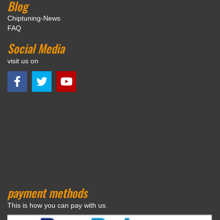
Blog
Chiptuning-News
FAQ
Social Media
visit us on
payment methods
This is how you can pay with us.