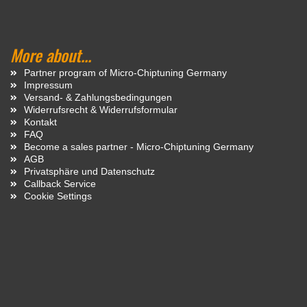
More about...
Partner program of Micro-Chiptuning Germany
Impressum
Versand- & Zahlungsbedingungen
Widerrufsrecht & Widerrufsformular
Kontakt
FAQ
Become a sales partner - Micro-Chiptuning Germany
AGB
Privatsphäre und Datenschutz
Callback Service
Cookie Settings