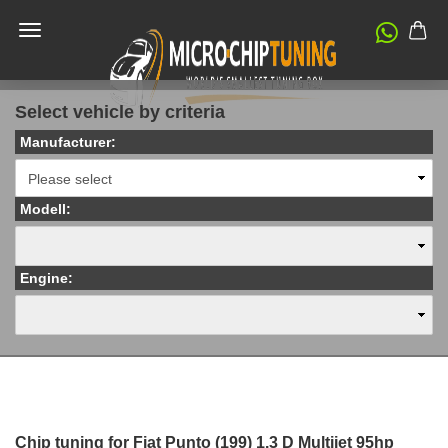
Select vehicle by criteria
Manufacturer:
Modell:
Engine:
Chip tuning for Fiat Punto (199) 1.3 D Multijet 95hp