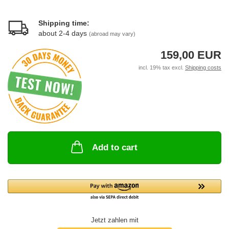
Shipping time:
about 2-4 days
(abroad may vary)
159,00 EUR
incl. 19% tax excl.
Shipping costs
Add to cart
Jetzt zahlen mit