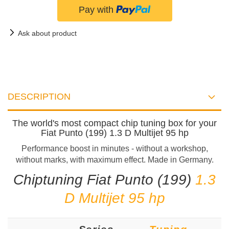
Ask about product
DESCRIPTION
The world's most compact chip tuning box for your
Fiat Punto (199) 1.3 D Multijet 95 hp
Performance boost in minutes - without a workshop,
without marks, with maximum effect. Made in Germany.
Chiptuning Fiat Punto (199)
1.3
D Multijet 95 hp