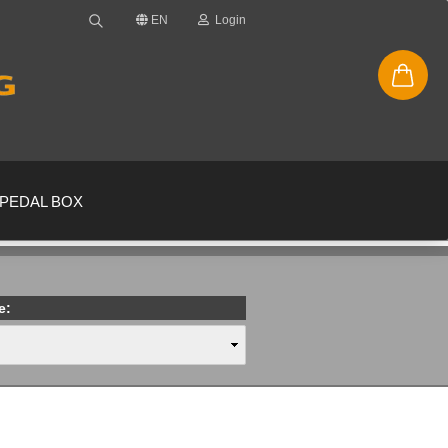
EN
Login
PEDAL BOX
e:
new account
ssword?