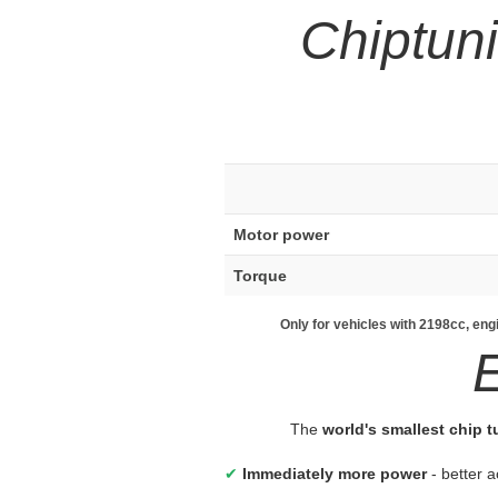
Chiptun
Motor power
Torque
Only for vehicles with 2198cc, en
The
world's smallest chip 
✔
Immediately more power
- better a