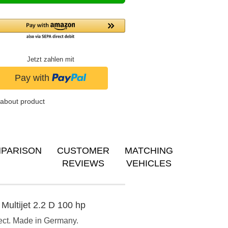
Jetzt zahlen mit
about product
PARISON
CUSTOMER
MATCHING
REVIEWS
VEHICLES
Multijet 2.2 D 100 hp
ect. Made in Germany.