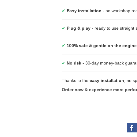
✔
Easy installation
- no workshop requ
✔
Plug & play
- ready to use straight
✔
100% safe & gentle on the engine
✔
No risk
- 30-day money-back guara
Thanks to the
easy installation
, no s
Order now & experience more perfo