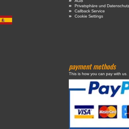
AGB
Privatsphäre und Datenschut
Callback Service
Cookie Settings
payment methods
This is how you can pay with us.