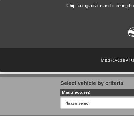
Chip tuning advice and ordering ho
MICRO-CHIPT
Select vehicle by criteria
Manufacturer: