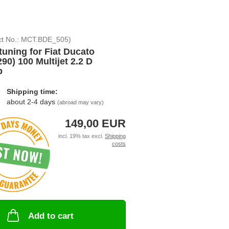
ct No.:
MCT.BDE_505
)
tuning for Fiat Ducato
290) 100 Multijet 2.2 D
p
Shipping time:
about 2-4 days
(abroad may vary)
149,00 EUR
incl. 19% tax excl.
Shipping
costs
Add to cart