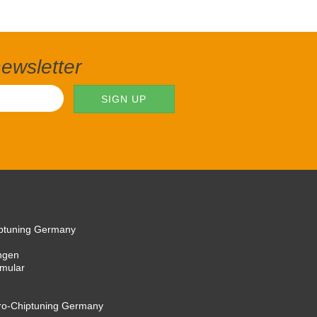
newsletter
iptuning Germany
ngen
rmular
cro-Chiptuning Germany