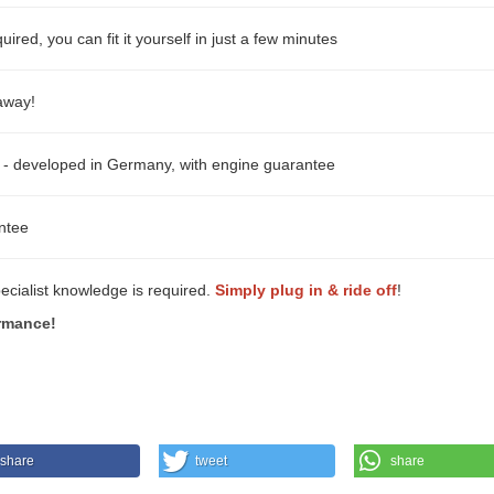
ired, you can fit it yourself in just a few minutes
 away!
- developed in Germany, with engine guarantee
ntee
pecialist knowledge is required.
Simply plug in & ride off
!
rmance!
share
tweet
share