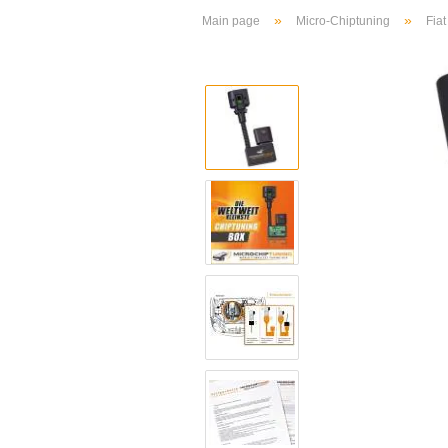
»
»
Main page
Micro-Chiptuning
Fiat