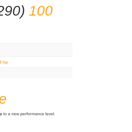
/290)
100
g
8 hp
e
hp
to a new performance level.