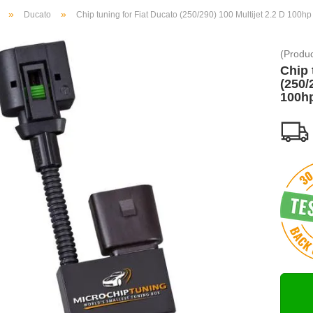
»
»
Ducato
Chip tuning for Fiat Ducato (250/290) 100 Multijet 2.2 D 100hp
(Produ
Chip 
(250/
100h