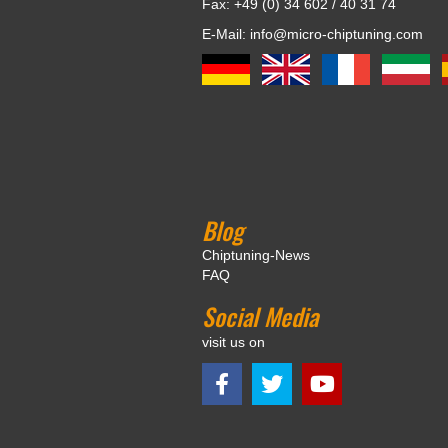
Fax: +49 (0) 34 602 / 40 31 74
E-Mail: info@micro-chiptuning.com
Blog
Chiptuning-News
FAQ
Social Media
visit us on