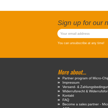
Sign up for our 
You can unsubscribe at any time!
More about...
Partner program of Micro-Ch
Impressum
Versand- & Zahlungsbedingu
Widerrufsrecht & Widerrufsfo
Kontakt
FAQ
Become a sales partner - Mi