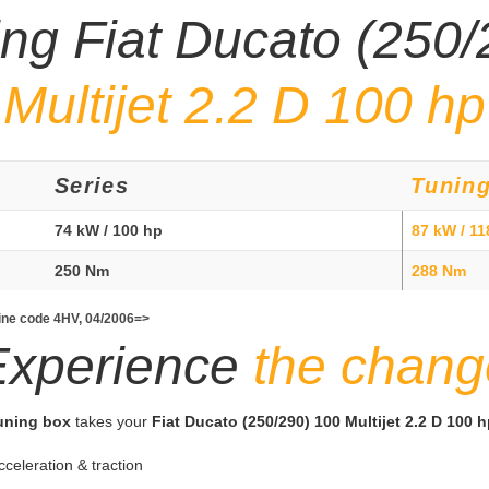
ing Fiat Ducato (250
Multijet 2.2 D 100 hp
Series
Tunin
74 kW / 100 hp
87 kW / 11
250 Nm
288 Nm
gine code 4HV, 04/2006=>
Experience
the chang
tuning box
takes your
Fiat Ducato (250/290) 100 Multijet 2.2 D 100 
cceleration & traction