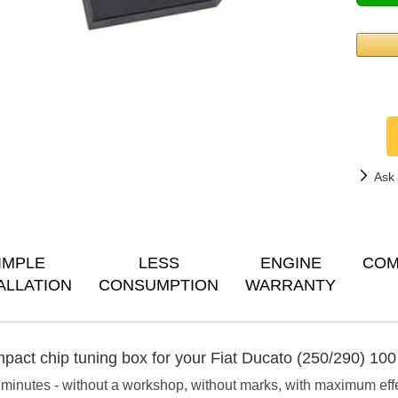
Ask 
IMPLE
LESS
ENGINE
COM
ALLATION
CONSUMPTION
WARRANTY
pact chip tuning box for your Fiat Ducato (250/290) 100 
 minutes - without a workshop, without marks, with maximum eff