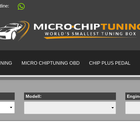
tline:
Change language
Supplier country
UNING
MICRO CHIPTUNING OBD
CHIP PLUS PEDAL
Modell:
Engin
Create a 
Forgot pa