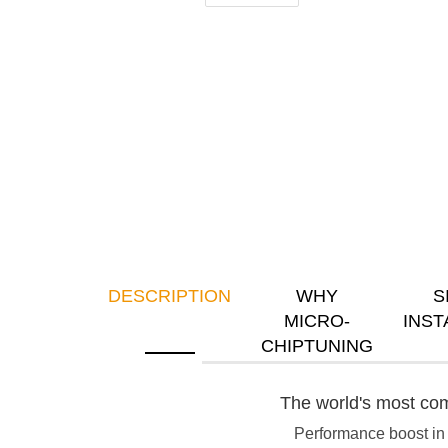
DESCRIPTION
WHY
S
MICRO-
INST
CHIPTUNING
The world's most com
Performance boost in