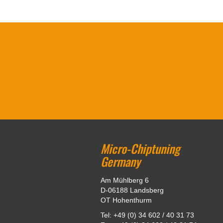
Micro-Chiptuning
Germany
Am Mühlberg 6
D-06188 Landsberg
OT Hohenthurm
Tel: +49 (0) 34 602 / 40 31 73