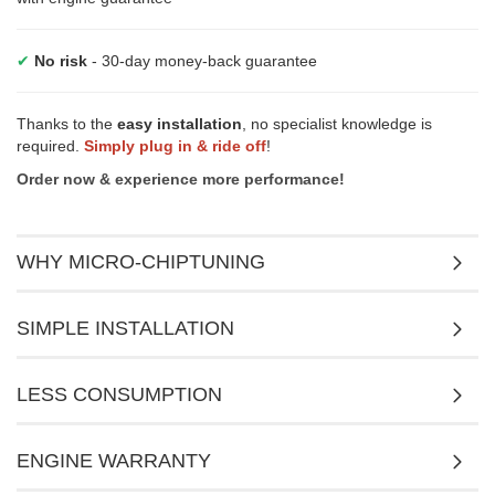
✔
No risk
- 30-day money-back guarantee
Thanks to the
easy installation
, no specialist knowledge is
required.
Simply plug in & ride off
!
Order now & experience more performance!
WHY MICRO-CHIPTUNING
SIMPLE INSTALLATION
LESS CONSUMPTION
ENGINE WARRANTY