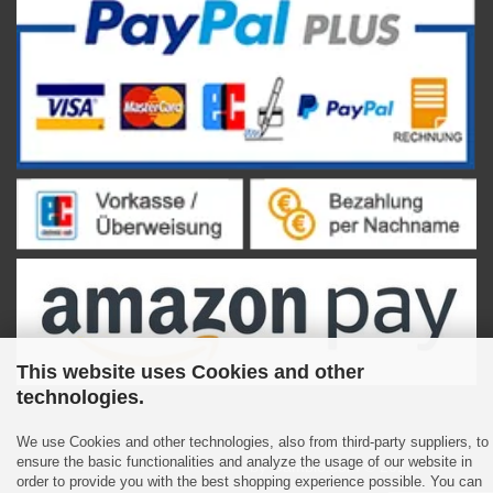
This website uses Cookies and other
technologies.
We use Cookies and other technologies, also from third-party suppliers, to
ensure the basic functionalities and analyze the usage of our website in
Shopping Cart Software
by Gambio.com © 2023
order to provide you with the best shopping experience possible. You can