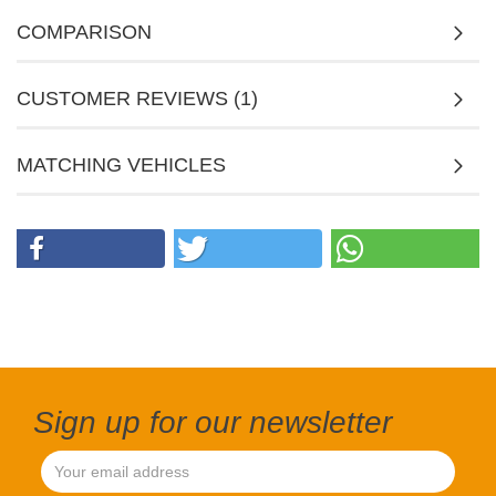
COMPARISON
CUSTOMER REVIEWS (1)
MATCHING VEHICLES
Sign up for our newsletter