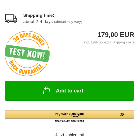
Shipping time:
about 2-4 days
(abroad may vary)
179,00 EUR
incl. 19% tax excl.
Shipping costs
Add to cart
Jetzt zahlen mit