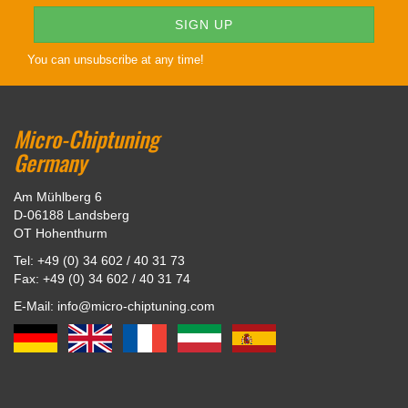
You can unsubscribe at any time!
Micro-Chiptuning
Germany
Am Mühlberg 6
D-06188 Landsberg
OT Hohenthurm
Tel: +49 (0) 34 602 / 40 31 73
Fax: +49 (0) 34 602 / 40 31 74
E-Mail: info@micro-chiptuning.com