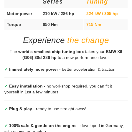
Series
Tuning
Motor power
210 kW / 286 hp
224 kW / 305 hp
Torque
650 Nm
715 Nm
Experience
the change
The
world's smallest chip tuning box
takes your
BMW X6
(G06) 30d 286 hp
to a new performance level.
✔
Immediately more power
- better acceleration & traction
✔
Easy installation
- no workshop required, you can fit it
yourself in just a few minutes
✔
Plug & play
- ready to use straight away!
✔
100% safe & gentle on the engine
- developed in Germany,
with engine guarantee