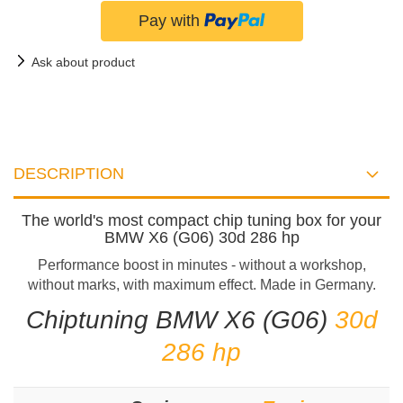
Ask about product
DESCRIPTION
The world's most compact chip tuning box for your
BMW X6 (G06) 30d 286 hp
Performance boost in minutes - without a workshop,
without marks, with maximum effect. Made in Germany.
Chiptuning BMW X6 (G06)
30d
286 hp