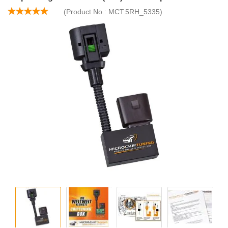
(Product No.:
MCT.5RH_5335
)