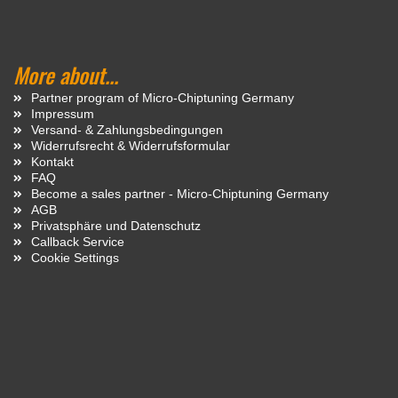
More about...
Partner program of Micro-Chiptuning Germany
Impressum
Versand- & Zahlungsbedingungen
Widerrufsrecht & Widerrufsformular
Kontakt
FAQ
Become a sales partner - Micro-Chiptuning Germany
AGB
Privatsphäre und Datenschutz
Callback Service
Cookie Settings