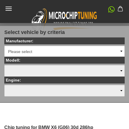
Select vehicle by criteria
Manufacturer:
Modell:
Engine:
Chip tuning for BMW X6 (G06) 30d 286hp