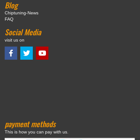
Blog
Chiptuning-News
FAQ
Social Media
visit us on
payment methods
This is how you can pay with us.