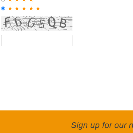
Sign up for our 