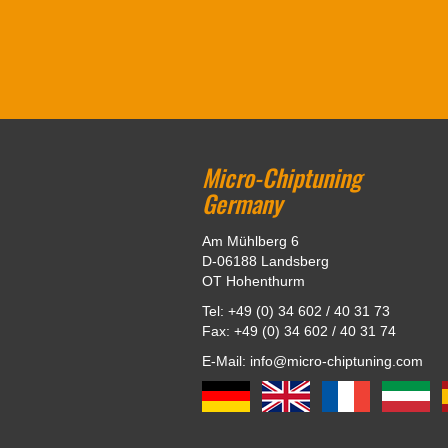
Micro-Chiptuning
Germany
Am Mühlberg 6
D-06188 Landsberg
OT Hohenthurm
Tel: +49 (0) 34 602 / 40 31 73
Fax: +49 (0) 34 602 / 40 31 74
E-Mail: info@micro-chiptuning.com