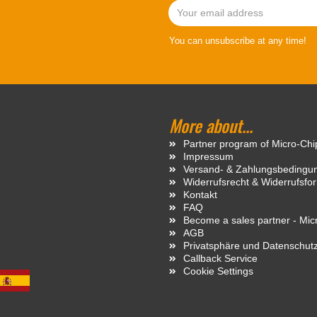
You can unsubscribe at any time!
More about...
Partner program of Micro-Ch
Impressum
Versand- & Zahlungsbedingu
Widerrufsrecht & Widerrufsfo
Kontakt
FAQ
Become a sales partner - Mi
AGB
Privatsphäre und Datenschut
Callback Service
Cookie Settings