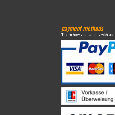
payment methods
This is how you can pay with us.