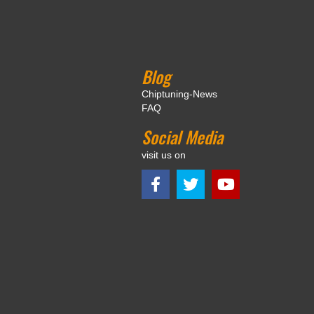
Blog
Chiptuning-News
FAQ
Social Media
visit us on