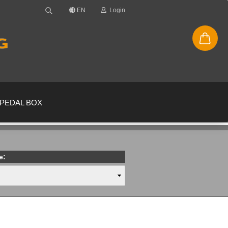
EN
Login
PEDAL BOX
e:
new account
ssword?