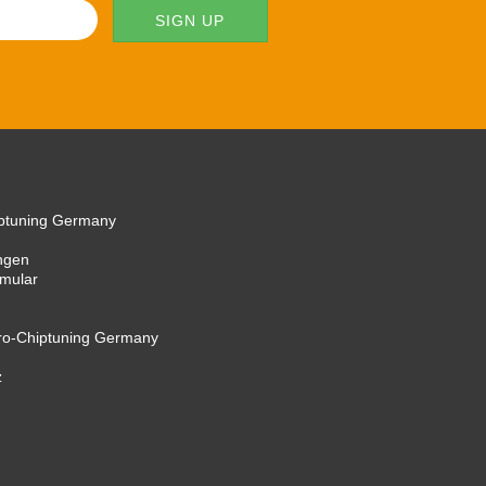
iptuning Germany
ngen
rmular
cro-Chiptuning Germany
z