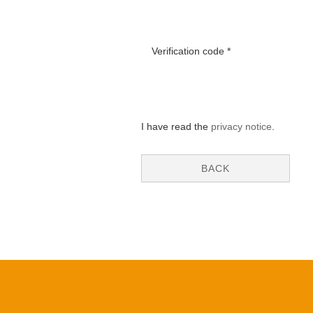
Verification code
I have read the
privacy notice
.
BACK