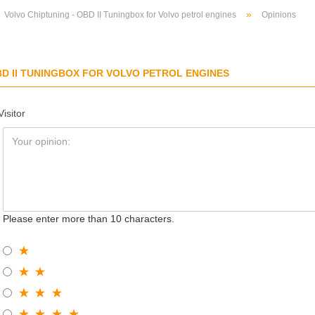
»
Volvo Chiptuning - OBD II Tuningbox for Volvo petrol engines
Opinions
BD II TUNINGBOX FOR VOLVO PETROL ENGINES
Visitor
Please enter more than 10 characters.