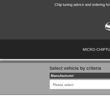
Chip tuning advice and ordering ho
MICRO-CHIPT
Select vehicle by criteria
Manufacturer: