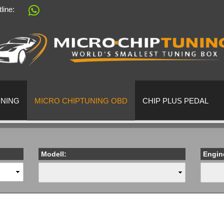
tline:
Change language
Supplier country
UNING
MICRO CHIPTUNING OBD
CHIP PLUS PEDAL
Modell:
Engin
Create a 
Forgot pa