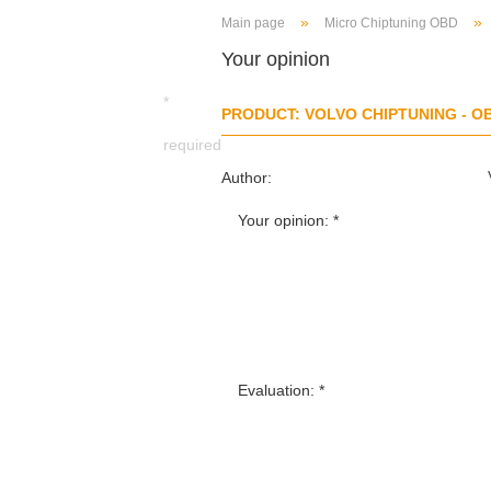
»
»
Main page
Micro Chiptuning OBD
Your opinion
*
PRODUCT: VOLVO CHIPTUNING - O
required
Author:
Your opinion:
Evaluation: